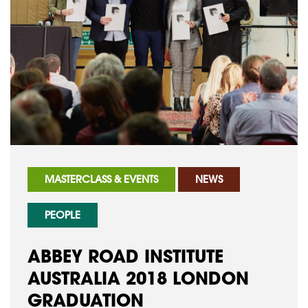
MASTERCLASS & EVENTS
NEWS
PEOPLE
ABBEY ROAD INSTITUTE
AUSTRALIA 2018 LONDON
GRADUATION