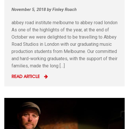
November 5, 2018
by
Finley Roach
abbey road institute melbourne to abbey road london
As one of the highlights of the year, at the end of
October we were delighted to be travelling to Abbey
Road Studios in London with our graduating music
production students from Melbourne. Our committed
and hard-working graduates, with the support of their
families, made the long […]
READ ARTICLE