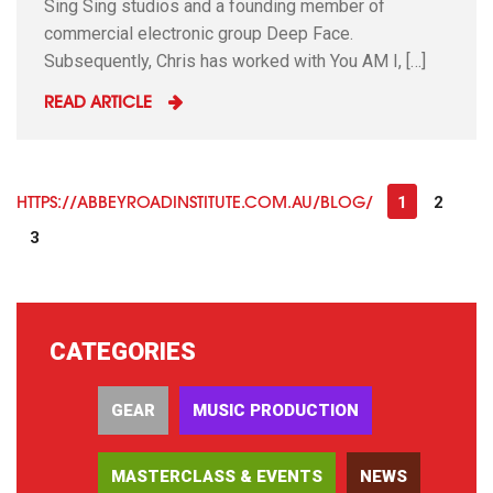
Sing Sing studios and a founding member of
commercial electronic group Deep Face.
Subsequently, Chris has worked with You AM I, […]
READ ARTICLE
1
2
HTTPS://ABBEYROADINSTITUTE.COM.AU/BLOG/
3
CATEGORIES
GEAR
MUSIC PRODUCTION
MASTERCLASS & EVENTS
NEWS