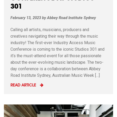
301
February 13, 2023
by
Abbey Road Institute Sydney
Calling all artists, musicians, producers and
creatives navigating their way through the music
industry! The first-ever Industry Access Music
Conference is coming to the iconic Studios 301 and
it’s the must-attend event for all those passionate
about the ever-evolving music landscape. The two-
day conference is a collaboration between Abbey
Road Institute Sydney, Australian Music Week […]
READ ARTICLE