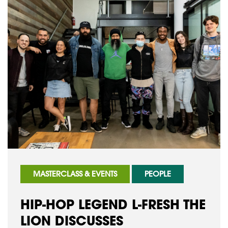
MASTERCLASS & EVENTS
PEOPLE
HIP-HOP LEGEND L-FRESH THE
LION DISCUSSES