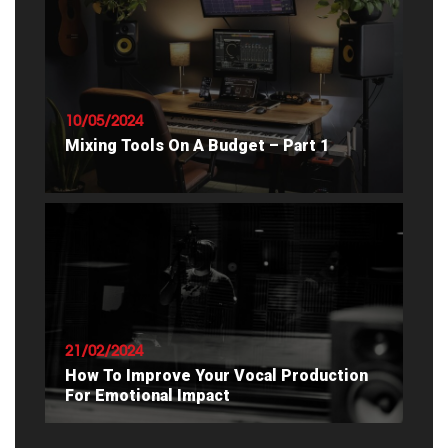
READ ARTICLE
10/05/2024
Mixing Tools On A Budget – Part 1
READ ARTICLE
21/02/2024
How To Improve Your Vocal Production
For Emotional Impact