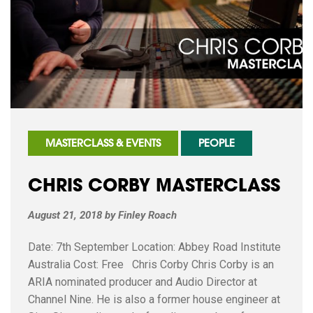
MASTERCLASS & EVENTS
PEOPLE
CHRIS CORBY MASTERCLASS
August 21, 2018
by
Finley Roach
Date: 7th September Location: Abbey Road Institute
Australia Cost: Free Chris Corby Chris Corby is an
ARIA nominated producer and Audio Director at
Channel Nine. He is also a former house engineer at