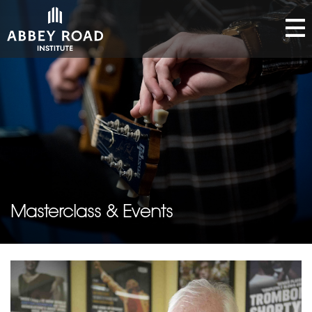
Masterclass & Events