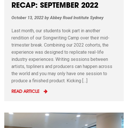
RECAP: SEPTEMBER 2022
October 13, 2022
by
Abbey Road Institute Sydney
Last month, our students took part in another
rendition of our Songwriting Camp over their mid-
trimester break. Combining our 2022 cohorts, the
experience was designed to replicate real-life
industry experiences. Writing sessions between
artists, topliners and producers can happen across
the world and you may only have one session to
produce a finished product. Kicking […]
READ ARTICLE