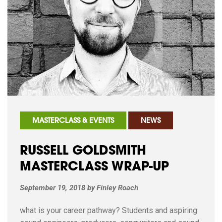
MASTERCLASS & EVENTS
NEWS
RUSSELL GOLDSMITH
MASTERCLASS WRAP-UP
September 19, 2018
by
Finley Roach
what is your career pathway? Students and aspiring