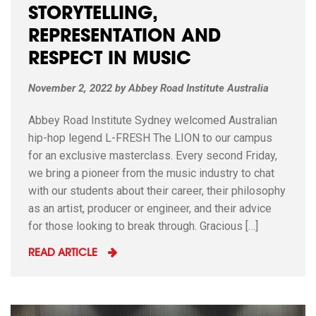
STORYTELLING,
REPRESENTATION AND
RESPECT IN MUSIC
November 2, 2022
by
Abbey Road Institute Australia
Abbey Road Institute Sydney welcomed Australian
hip-hop legend L-FRESH The LION to our campus
for an exclusive masterclass. Every second Friday,
we bring a pioneer from the music industry to chat
with our students about their career, their philosophy
as an artist, producer or engineer, and their advice
for those looking to break through. Gracious […]
READ ARTICLE