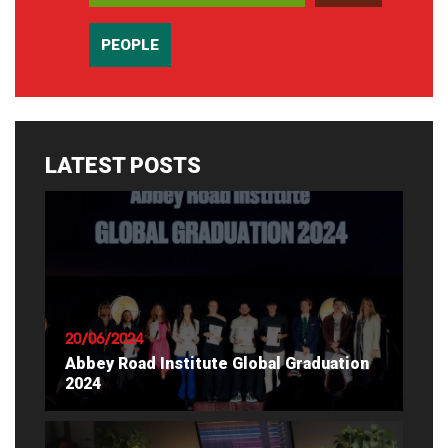
PEOPLE
LATEST POSTS
20/06/2024
Abbey Road Institute Global Graduation
2024