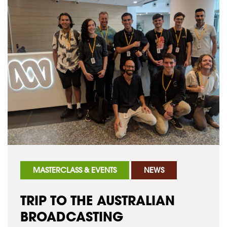
MASTERCLASS & EVENTS
NEWS
TRIP TO THE AUSTRALIAN
BROADCASTING