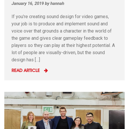
January 16, 2019
by
hannah
If you’re creating sound design for video games,
your job is to produce and implement sound and
voice over that grounds a character in the world of
the game and gives clear gameplay feedback to
players so they can play at their highest potential. A
lot of people are visually-driven, but the sound
design has […]
READ ARTICLE