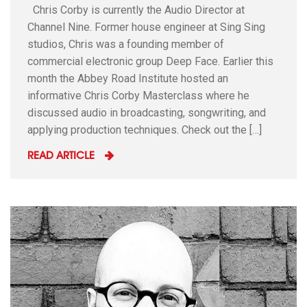
Chris Corby is currently the Audio Director at
Channel Nine. Former house engineer at Sing Sing
studios, Chris was a founding member of
commercial electronic group Deep Face. Earlier this
month the Abbey Road Institute hosted an
informative Chris Corby Masterclass where he
discussed audio in broadcasting, songwriting, and
applying production techniques. Check out the […]
READ ARTICLE