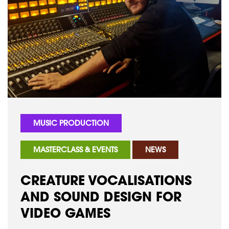
MUSIC PRODUCTION
MASTERCLASS & EVENTS
NEWS
CREATURE VOCALISATIONS
AND SOUND DESIGN FOR
VIDEO GAMES