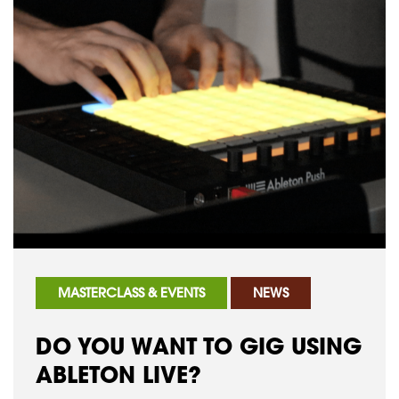
MASTERCLASS & EVENTS
NEWS
DO YOU WANT TO GIG USING
ABLETON LIVE?