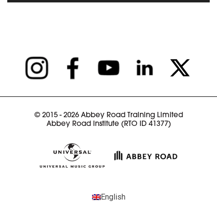
READ ARTICLE
© 2015 - 2026 Abbey Road Training Limited
Abbey Road Institute (RTO ID 41377)
English