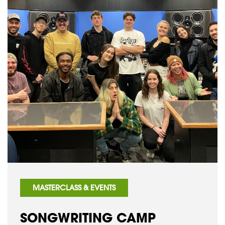
MASTERCLASS & EVENTS
SONGWRITING CAMP