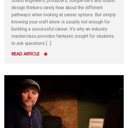
sound engineers, producers, songwriters and sound
design thinkers rarely hear about the different
pathways when looking at career options. But simply
knowing your craft alone is usually not enough for
building a successful career. It’s why an industry
masterclass provides fantastic insight for students
to ask questions […]
READ ARTICLE