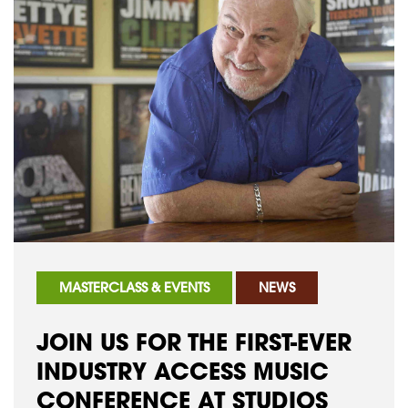
MASTERCLASS & EVENTS
NEWS
JOIN US FOR THE FIRST-EVER
INDUSTRY ACCESS MUSIC
CONFERENCE AT STUDIOS