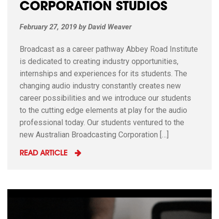
CORPORATION STUDIOS
February 27, 2019
by
David Weaver
Broadcast as a career pathway Abbey Road Institute
is dedicated to creating industry opportunities,
internships and experiences for its students. The
changing audio industry constantly creates new
career possibilities and we introduce our students
to the cutting edge elements at play for the audio
professional today. Our students ventured to the
new Australian Broadcasting Corporation […]
READ ARTICLE