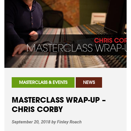
MASTERCLASS & EVENTS
NEWS
MASTERCLASS WRAP-UP –
CHRIS CORBY
September 20, 2018
by
Finley Roach