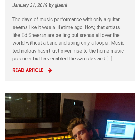
January 31, 2019
by
gianni
The days of music performance with only a guitar
seems like it was a lifetime ago. Now, that artists
like Ed Sheeran are selling out arenas all over the
world without a band and using only a looper. Music
technology hasn’t just given rise to the home music
producer but has enabled the samples and […]
READ ARTICLE