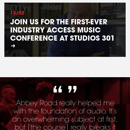
13/02
JOIN US FOR THE FIRST-EVER
INDUSTRY ACCESS MUSIC
CONFERENCE AT STUDIOS 301
Abbey Road really helped me
with the foundation of audio. It’s
an overwhelming subject at first,
but [
the course
] really breaks it