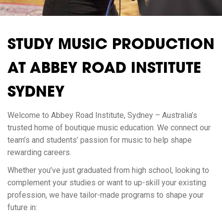
STUDY MUSIC PRODUCTION
AT ABBEY ROAD INSTITUTE
SYDNEY
Welcome to Abbey Road Institute, Sydney – Australia’s
trusted home of boutique music education. We connect our
team’s and students’ passion for music to help shape
rewarding careers.
Whether you’ve just graduated from high school, looking to
complement your studies or want to up-skill your existing
profession, we have tailor-made programs to shape your
future in: