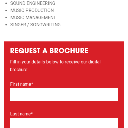
SOUND ENGINEERING
MUSIC PRODUCTION
MUSIC MANAGEMENT
SINGER / SONGWRITING
REQUEST A BROCHURE
Fill in your details below to receive our digital
brochure:
First name*
Last name*