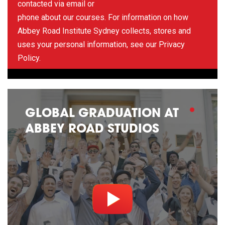
contacted via email or
phone about our courses. For information on how
Abbey Road Institute Sydney collects, stores and
uses your personal information, see our
Privacy
Policy
.
GLOBAL GRADUATION AT
ABBEY ROAD STUDIOS