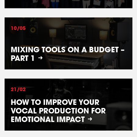
10/05
MIXING TOOLS ON A BUDGET –
PART 1
21/02
HOW TO IMPROVE YOUR
VOCAL PRODUCTION FOR
EMOTIONAL IMPACT