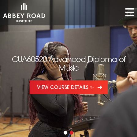
CUA60520 Advanced Diploma of
Music
VIEW COURSE DETAILS ✨