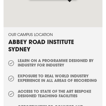
OUR CAMPUS LOCATION
ABBEY ROAD INSTITUTE
SYDNEY
LEARN ON A PROGRAMME DESIGNED BY
INDUSTRY FOR INDUSTRY
EXPOSURE TO REAL WORLD INDUSTRY
EXPERIENCE IN ALL AREAS OF RECORDING
ACCESS TO STATE OF THE ART BESPOKE
DESIGNED TEACHING FACILITIES