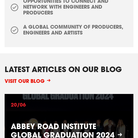
OPPORTUNITIES TO CONNECT AND
NETWORK WITH ENGINEERS AND
PRODUCERS
A GLOBAL COMMUNITY OF PRODUCERS,
ENGINEERS AND ARTISTS
LATEST ARTICLES ON OUR BLOG
VISIT OUR BLOG
20/06
ABBEY ROAD INSTITUTE
GLOBAL GRADUATION 2024