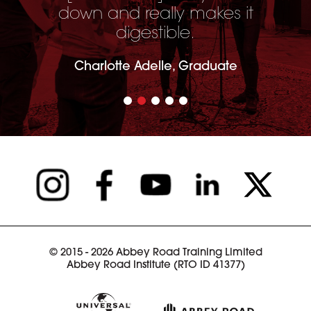
down and really makes it
digestible.
Charlotte Adelle, Graduate
© 2015 - 2026 Abbey Road Training Limited
Abbey Road Institute (RTO ID 41377)