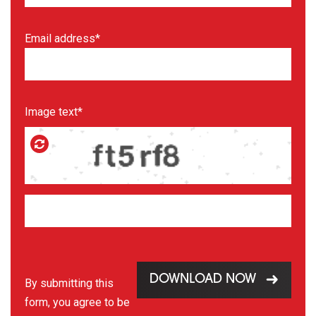
Email address*
Image text*
DOWNLOAD NOW
By submitting this
form, you agree to be