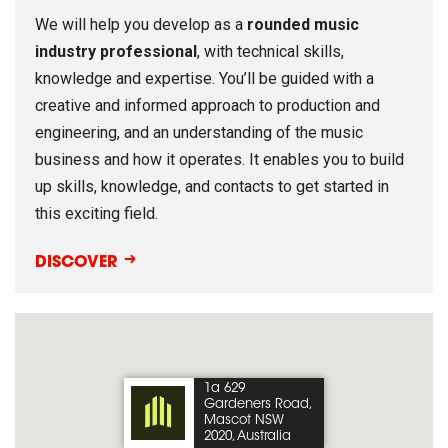
We will help you develop as a
rounded music
industry professional
, with technical skills,
knowledge and expertise. You’ll be guided with a
creative and informed approach to production and
engineering, and an understanding of the music
business and how it operates. It enables you to build
up skills, knowledge, and contacts to get started in
this exciting field.
DISCOVER
1a 629
Gardeners Road,
Mascot NSW
2020, Australia