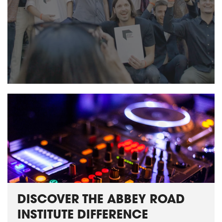
DISCOVER THE ABBEY ROAD
INSTITUTE DIFFERENCE