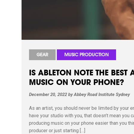
GEAR
MUSIC PRODUCTION
IS ABLETON NOTE THE BEST
MUSIC ON YOUR PHONE?
December 20, 2022
by
Abbey Road Institute Sydney
As an artist, you should never be limited by your e
have your studio with you, that doesn’t mean you 
producing music on your phone easier than you thi
producer or just starting […]