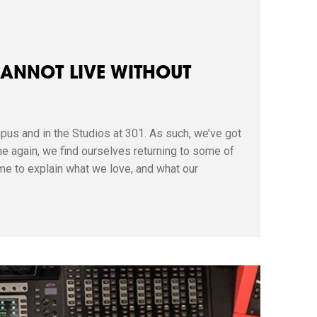
CANNOT LIVE WITHOUT
pus and in the Studios at 301. As such, we’ve got
e again, we find ourselves returning to some of
me to explain what we love, and what our