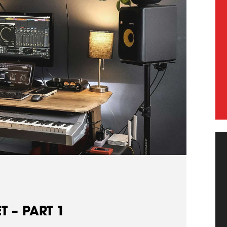
 – PART 1