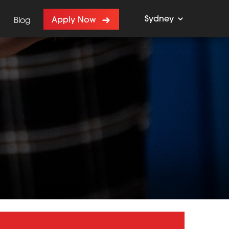
Sydney
Apply Now
Blog