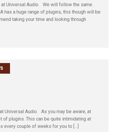
m at Universal Audio. We will follow the same
 has a huge range of plugins, this though will be
ommend taking your time and looking through
S
 at Universal Audio. As you may be aware, at
of plugins. This can be quite intimidating at
ins every couple of weeks for you to […]