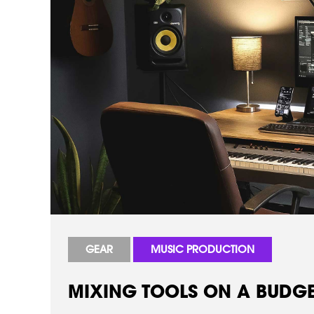
GEAR
MUSIC PRODUCTION
MIXING TOOLS ON A BUDGET