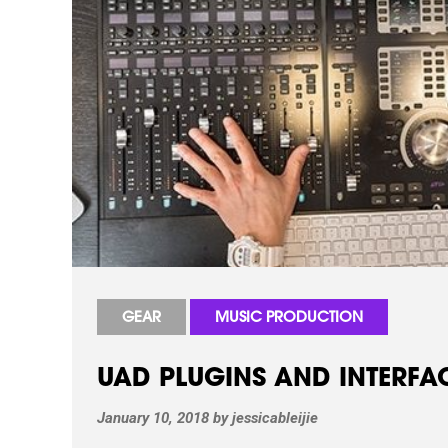
GEAR
MUSIC PRODUCTION
UAD PLUGINS AND INTERFACE
January 10, 2018
by
jessicableijie