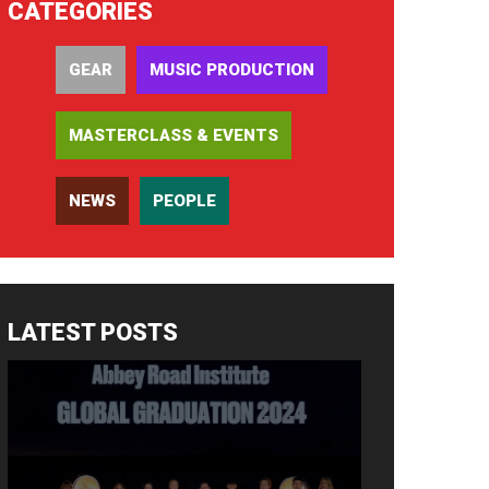
CATEGORIES
GEAR
MUSIC PRODUCTION
MASTERCLASS & EVENTS
NEWS
PEOPLE
LATEST POSTS