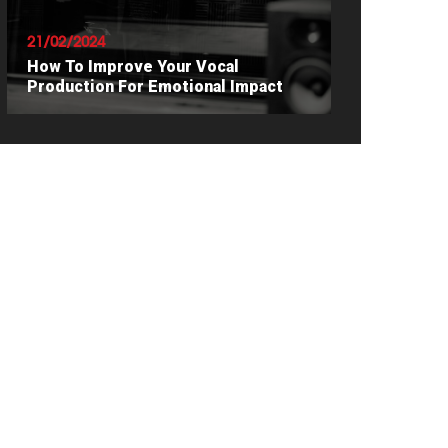
21/02/2024
How To Improve Your Vocal
Production For Emotional Impact
READ ARTICLE