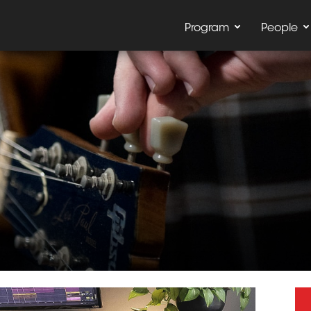
Program
People