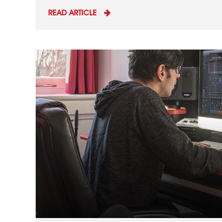
READ ARTICLE