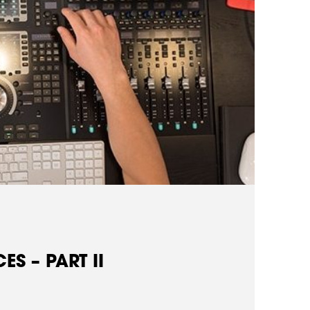
S – PART II