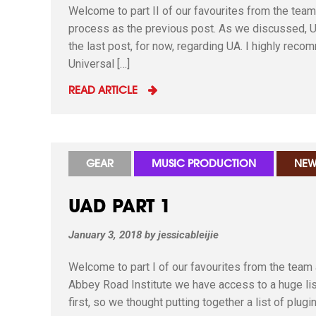
Welcome to part II of our favourites from the tea
process as the previous post. As we discussed, UA
the last post, for now, regarding UA. I highly rec
Universal […]
READ ARTICLE
GEAR
MUSIC PRODUCTION
NEW
UAD PART 1
January 3, 2018
by
jessicableijie
Welcome to part I of our favourites from the team
Abbey Road Institute we have access to a huge list 
first, so we thought putting together a list of plug