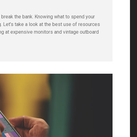
to break the bank. Knowing what to spend your
 Let’s take a look at the best use of resources
king at expensive monitors and vintage outboard