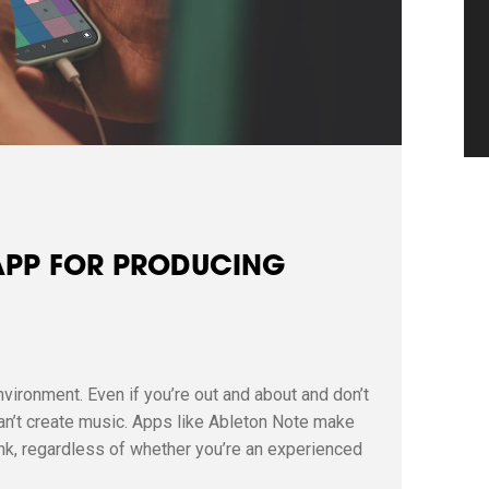
 APP FOR PRODUCING
nvironment. Even if you’re out and about and don’t
can’t create music. Apps like Ableton Note make
nk, regardless of whether you’re an experienced