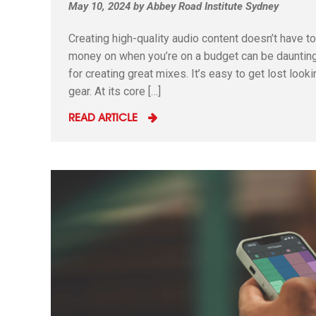
May 10, 2024
by
Abbey Road Institute Sydney
Creating high-quality audio content doesn’t have 
money on when you’re on a budget can be daunting.
for creating great mixes. It’s easy to get lost loo
gear. At its core […]
READ ARTICLE