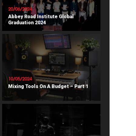
20/06/2024
Abbey Road Institute Global
Graduation 2024
READ ARTICLE
10/05/2024
Mixing Tools On A Budget – Part 1
READ ARTICLE