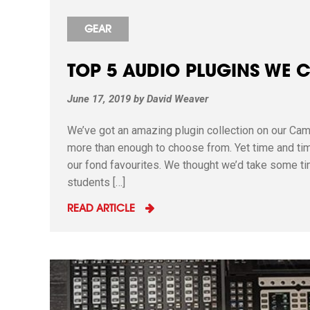
GEAR
TOP 5 AUDIO PLUGINS WE 
June 17, 2019
by
David Weaver
We’ve got an amazing plugin collection on our Cam
more than enough to choose from. Yet time and tim
our fond favourites. We thought we’d take some ti
students […]
READ ARTICLE