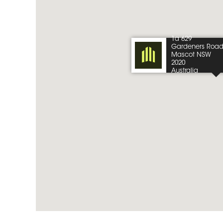
1a 629
Gardeners Roa
Mascot NSW
2020
Australia