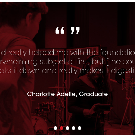
 really helped me with the foundatio
erwhelming subject at first, but [
the co
aks it down and really makes it digesti
Charlotte Adelle, Graduate