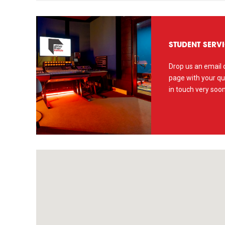
STUDENT SERV
Drop us an email o
page with your qu
in touch very soon