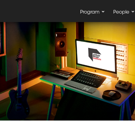
Program
People