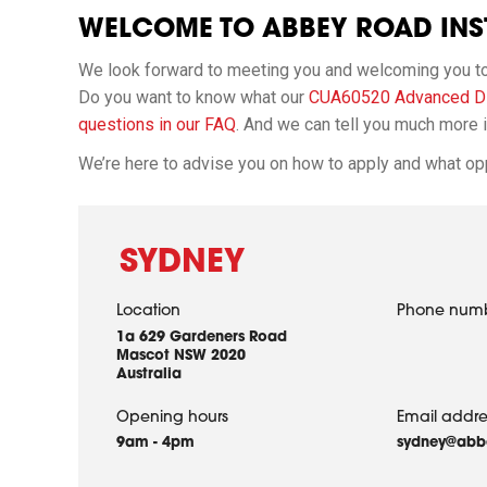
WELCOME TO ABBEY ROAD INST
We look forward to meeting you and welcoming you to o
Do you want to know what our
CUA60520 Advanced Di
questions in our FAQ
. And we can tell you much more in
We’re here to advise you on how to apply and what opp
SYDNEY
Location
Phone num
1a 629 Gardeners Road
Mascot NSW 2020
Australia
Opening hours
Email addre
9am - 4pm
sydney@abbe