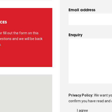
Email address
ICES
r fill out the form on this
Enquiry
estions and we will be back
.
Privacy Policy:
We want yo
confirm you have read and 
I agree