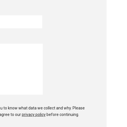
u to know what data we collect and why. Please
agree to our
privacy policy
before continuing.