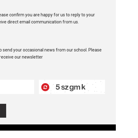
ease confirm you are happy for us to reply to your
eive direct email communication from us.
to send your occasional news from our school. Please
 receive our newsletter