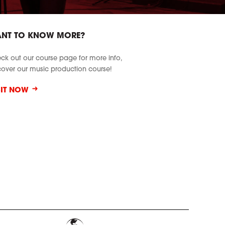
NT TO KNOW MORE?
ck out our course page for more info,
cover our music production course!
SIT NOW