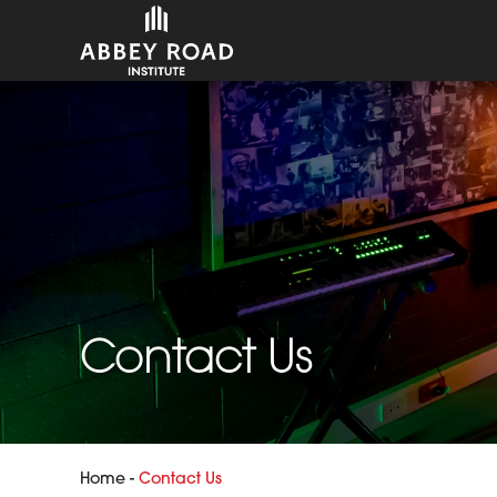
Contact Us
Home
-
Contact Us