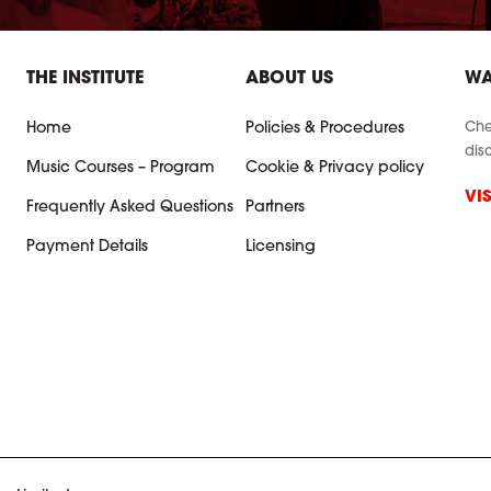
THE INSTITUTE
ABOUT US
WA
Che
Home
Policies & Procedures
dis
Music Courses – Program
Cookie & Privacy policy
VI
Frequently Asked Questions
Partners
Payment Details
Licensing