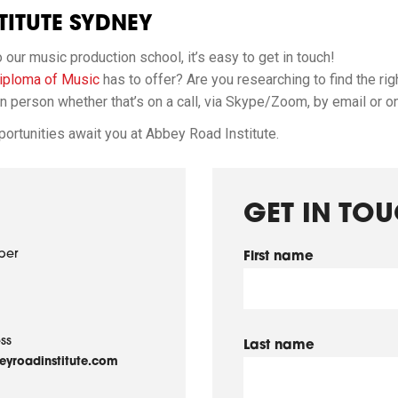
ITUTE SYDNEY
ur music production school, it’s easy to get in touch!
ploma of Music
has to offer? Are you researching to find the rig
 person whether that’s on a call, via Skype/Zoom, by email or on a
ortunities await you at Abbey Road Institute.
GET IN TO
ber
First name
ss
Last name
yroadinstitute.com