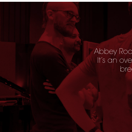
Abbey Road
It’s an ov
bre