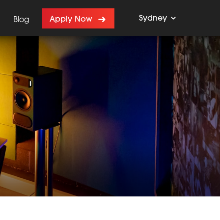
Sydney
Apply Now
Blog