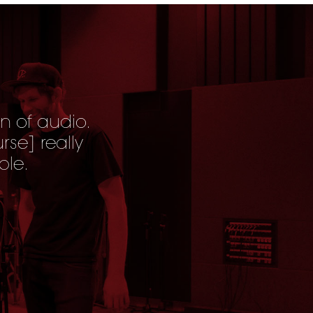
n of audio.
urse
] really
ble.