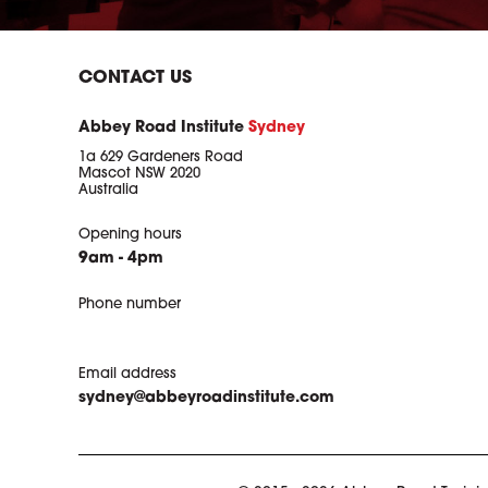
CONTACT US
Abbey Road Institute
Sydney
1a 629 Gardeners Road
Mascot NSW 2020
Australia
Opening hours
9am - 4pm
Phone number
Email address
sydney@abbeyroadinstitute.com