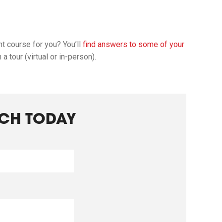
ht course for you? You’ll
find answers to some of your
 tour (virtual or in-person).
UCH TODAY