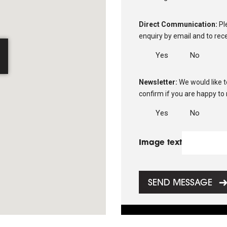
Direct Communication:
Pl
enquiry by email and to rec
d
Yes
No
Newsletter:
We would like 
confirm if you are happy to
Yes
No
Image text
SEND MESSAGE