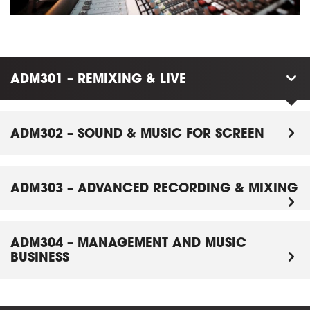
ADM301 – REMIXING & LIVE
ADM302 – SOUND & MUSIC FOR SCREEN
ADM303 – ADVANCED RECORDING & MIXING
ADM304 – MANAGEMENT AND MUSIC
BUSINESS