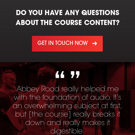
DO YOU HAVE ANY QUESTIONS
ABOUT THE COURSE CONTENT?
GET IN TOUCH NOW
Abbey Road really helped me
with the foundation of audio. It’s
an overwhelming subject at first,
but [
the course
] really breaks it
down and really makes it
digestible.