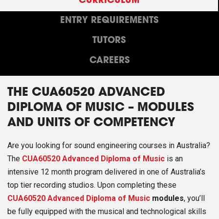
CURRICULUM
ENTRY REQUIREMENTS
TUTORS
CAREERS
THE CUA60520 ADVANCED
DIPLOMA OF MUSIC – MODULES
AND UNITS OF COMPETENCY
Are you looking for sound engineering courses in Australia?
The
CUA60520 Advanced Diploma of Music
is an
intensive 12 month program delivered in one of Australia’s
top tier recording studios. Upon completing these
CUA60520 Advanced Diploma of Music
modules
, you’ll
be fully equipped with the musical and technological skills