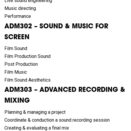
Live sound engineering
Music directing
Performance
ADM302 – SOUND & MUSIC FOR
SCREEN
Film Sound
Film Production Sound
Post Production
Film Music
Film Sound Aesthetics
ADM303 – ADVANCED RECORDING &
MIXING
Planning & managing a project
Coordinate & conduction a sound recording session
Creating & evaluating a final mix