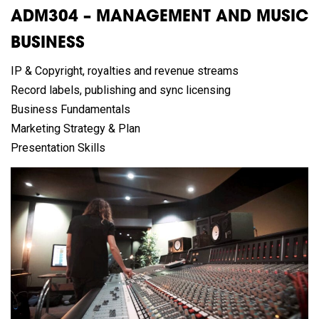
ADM304 – MANAGEMENT AND MUSIC
BUSINESS
IP & Copyright, royalties and revenue streams
Record labels, publishing and sync licensing
Business Fundamentals
Marketing Strategy & Plan
Presentation Skills