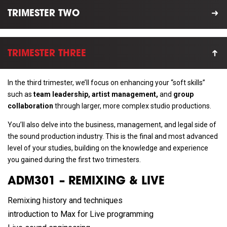
TRIMESTER TWO
TRIMESTER THREE
In the third trimester, we’ll focus on enhancing your “soft skills”
such as
team leadership, artist management,
and
group
collaboration
through larger, more complex studio productions.
You’ll also delve into the business, management, and legal side of
the sound production industry. This is the final and most advanced
level of your studies, building on the knowledge and experience
you gained during the first two trimesters.
ADM301 – REMIXING & LIVE
Remixing history and techniques
introduction to Max for Live programming