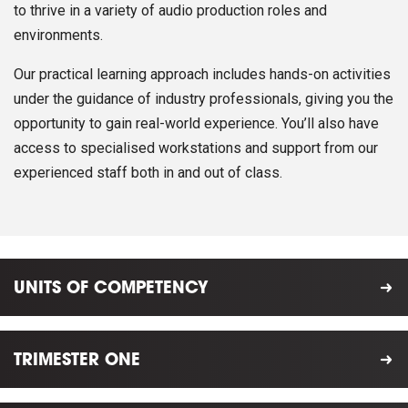
to thrive in a variety of audio production roles and
environments.
Our practical learning approach includes hands-on activities
under the guidance of industry professionals, giving you the
opportunity to gain real-world experience. You’ll also have
access to specialised workstations and support from our
experienced staff both in and out of class.
UNITS OF COMPETENCY
TRIMESTER ONE