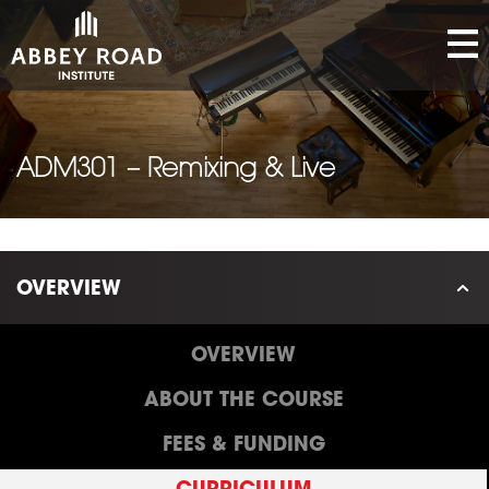
ADM301 – Remixing & Live
OVERVIEW
OVERVIEW
ABOUT THE COURSE
FEES & FUNDING