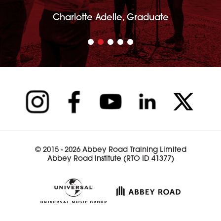
Charlotte Adelle, Graduate
© 2015 - 2026 Abbey Road Training Limited
Abbey Road Institute (RTO ID 41377)