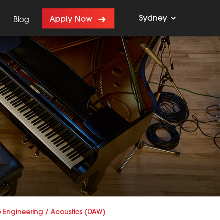
Sydney
Apply Now
Blog
 Engineering / Acoustics (DAW)