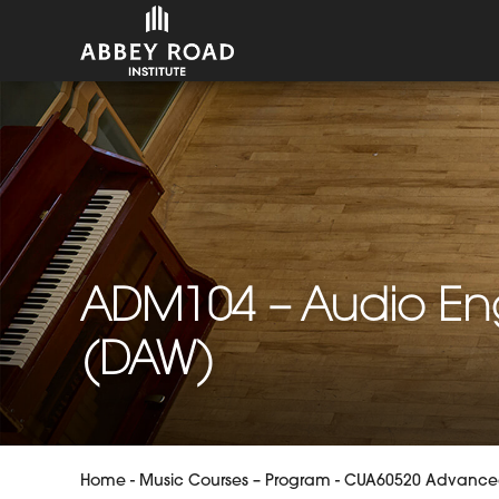
ADM104 – Audio Eng
(DAW)
Home
-
Music Courses – Program
-
CUA60520 Advanced