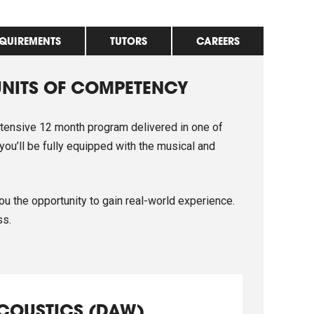
EQUIREMENTS
TUTORS
CAREERS
UNITS OF COMPETENCY
ntensive 12 month program delivered in one of
 you’ll be fully equipped with the musical and
ou the opportunity to gain real-world experience.
ss.
ACOUSTICS (DAW)