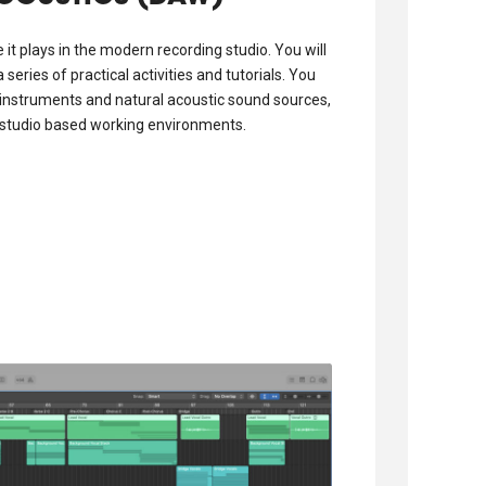
 it plays in the modern recording studio. You will
eries of practical activities and tutorials. You
l instruments and natural acoustic sound sources,
d studio based working environments.