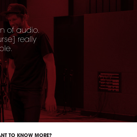
n of audio.
urse
] really
ble.
NT TO KNOW MORE?