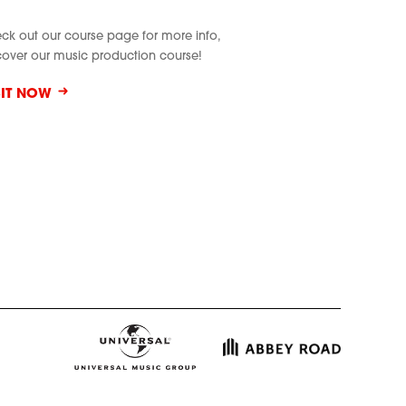
ck out our course page for more info,
cover our music production course!
SIT NOW