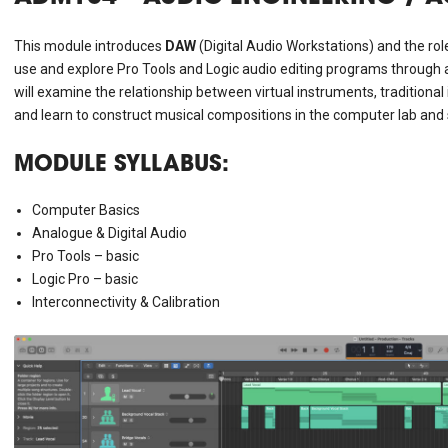
This module introduces
DAW
(Digital Audio Workstations) and the role
use and explore Pro Tools and Logic audio editing programs through a s
will examine the relationship between virtual instruments, traditiona
and learn to construct musical compositions in the computer lab an
MODULE SYLLABUS:
Computer Basics
Analogue & Digital Audio
Pro Tools – basic
Logic Pro – basic
Interconnectivity & Calibration