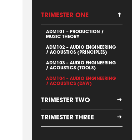
TRIMESTER ONE
ADM101 – PRODUCTION /
MUSIC THEORY
ADM102 – AUDIO ENGINEERING
/ ACOUSTICS (PRINCIPLES)
ADM103 – AUDIO ENGINEERING
/ ACOUSTICS (TOOLS)
ADM104 – AUDIO ENGINEERING
/ ACOUSTICS (DAW)
TRIMESTER TWO
TRIMESTER THREE