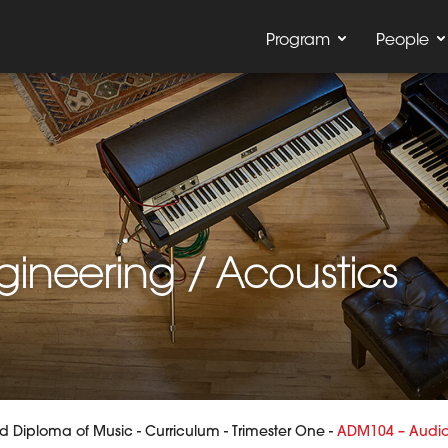
Program
People
ineering / Acoustics
 Diploma of Music
-
Curriculum
-
Trimester One
-
ADM104 – Audio