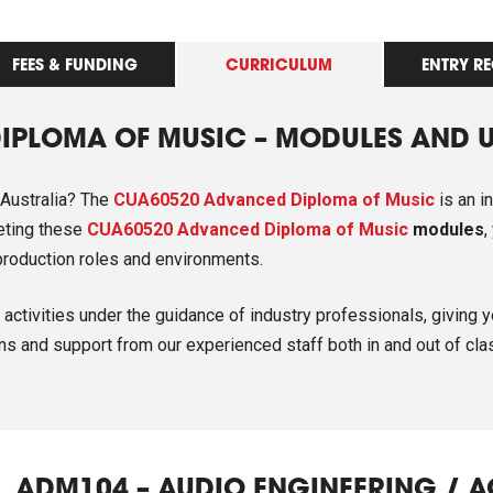
FEES & FUNDING
CURRICULUM
ENTRY R
IPLOMA OF MUSIC – MODULES AND 
 Australia? The
CUA60520 Advanced Diploma of Music
is an i
leting these
CUA60520 Advanced Diploma of Music
modules
,
o production roles and environments.
activities under the guidance of industry professionals, giving y
ns and support from our experienced staff both in and out of cla
ADM104 – AUDIO ENGINEERING / 