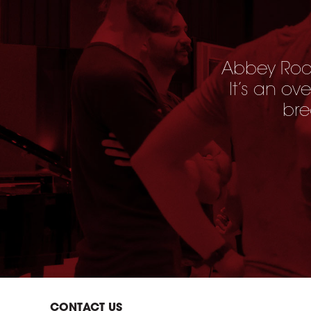
Abbey Road
It’s an ov
bre
CONTACT US