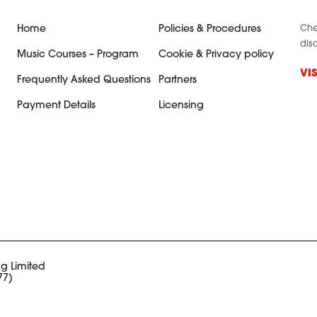
Che
Home
Policies & Procedures
dis
Music Courses – Program
Cookie & Privacy policy
VI
Frequently Asked Questions
Partners
Payment Details
Licensing
g Limited
77)