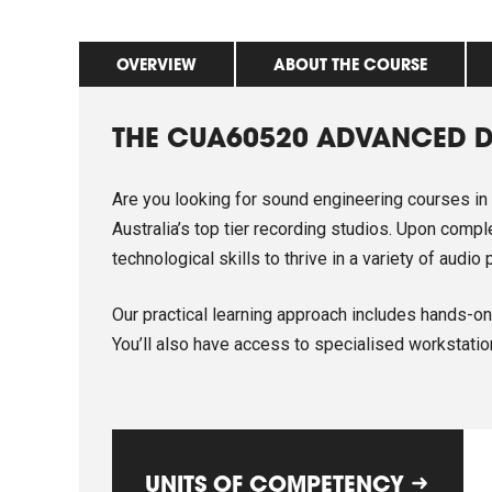
OVERVIEW
ABOUT THE COURSE
THE CUA60520 ADVANCED D
Are you looking for sound engineering courses in
Australia’s top tier recording studios. Upon comp
technological skills to thrive in a variety of audi
Our practical learning approach includes hands-on 
You’ll also have access to specialised workstatio
UNITS OF COMPETENCY