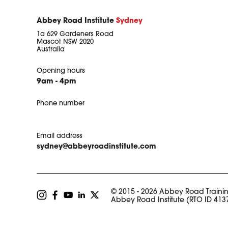
Abbey Road Institute
Sydney
1a 629 Gardeners Road
Mascot NSW 2020
Australia
Opening hours
9am - 4pm
Phone number
Email address
sydney@abbeyroadinstitute.com
© 2015 - 2026 Abbey Road Trainin
Abbey Road Institute (RTO ID 413