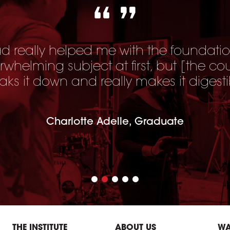
 really helped me with the foundatio
erwhelming subject at first, but [
the co
aks it down and really makes it digesti
Charlotte Adelle, Graduate
THE INSTITUTE
ABOUT US
WA