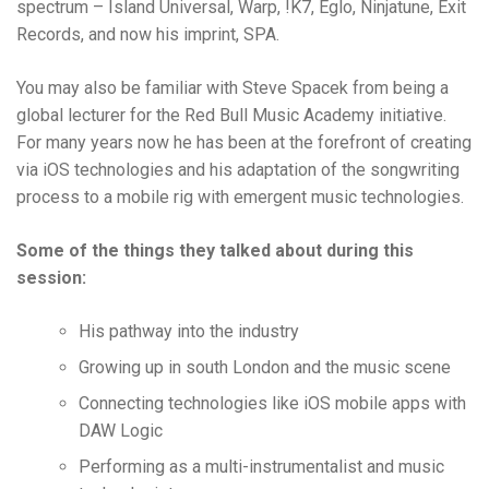
spectrum – Island Universal, Warp, !K7, Eglo, Ninjatune, Exit
Records, and now his imprint, SPA.
You may also be familiar with Steve Spacek from being a
global lecturer for the Red Bull Music Academy initiative.
For many years now he has been at the forefront of creating
via iOS technologies and his adaptation of the songwriting
process to a mobile rig with emergent music technologies.
Some of the things they talked about during this
session:
His pathway into the industry
Growing up in south London and the music scene
Connecting technologies like iOS mobile apps with
DAW Logic
Performing as a multi-instrumentalist and music