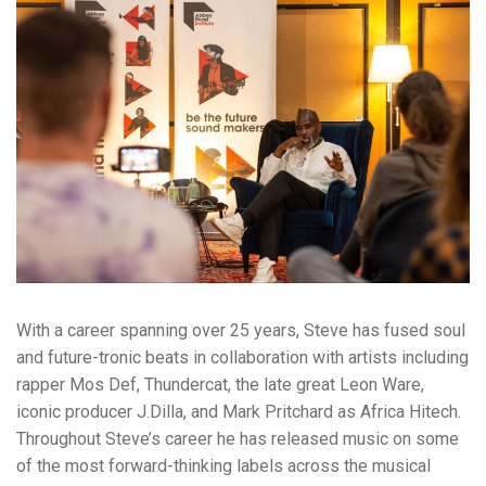
With a career spanning over 25 years, Steve has fused soul
and future-tronic beats in collaboration with artists including
rapper Mos Def, Thundercat, the late great Leon Ware,
iconic producer J.Dilla, and Mark Pritchard as Africa Hitech.
Throughout Steve’s career he has released music on some
of the most forward-thinking labels across the musical