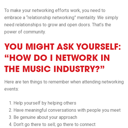
To make your networking efforts work, you need to
embrace a “relationship networking” mentality. We simply
need relationships to grow and open doors. That’s the
power of community.
YOU MIGHT ASK YOURSELF:
“HOW DO I NETWORK IN
THE MUSIC INDUSTRY?”
Here are ten things to remember when attending networking
events:
Help yourself by helping others
Have meaningful conversations with people you meet
Be genuine about your approach
Don’t go there to sell; go there to connect