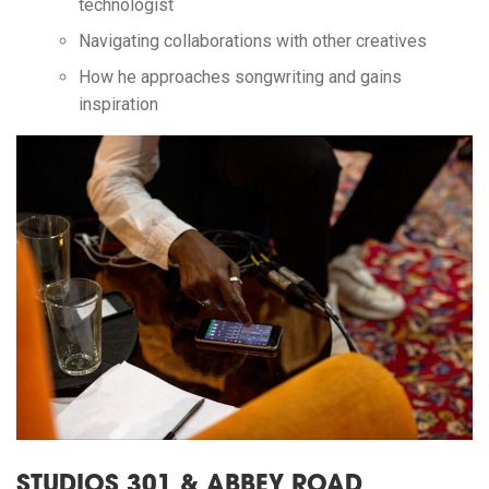
technologist
Navigating collaborations with other creatives
How he approaches songwriting and gains
inspiration
STUDIOS 301 & ABBEY ROAD