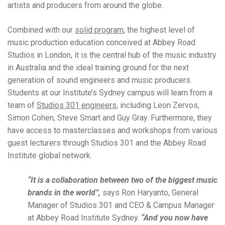
artists and producers from around the globe.
Combined with our
solid program
, the highest level of
music production education conceived at Abbey Road
Studios in London, it is the central hub of the music industry
in Australia and the ideal training ground for the next
generation of sound engineers and music producers.
Students at our Institute’s Sydney campus will learn from a
team of
Studios 301 engineers
, including Leon Zervos,
Simon Cohen, Steve Smart and Guy Gray. Furthermore, they
have access to masterclasses and workshops from various
guest lecturers through Studios 301 and the Abbey Road
Institute global network.
“It is a collaboration between two of the biggest music
brands in the world”,
says Ron Haryanto, General
Manager of Studios 301 and CEO & Campus Manager
at Abbey Road Institute Sydney.
“And you now have