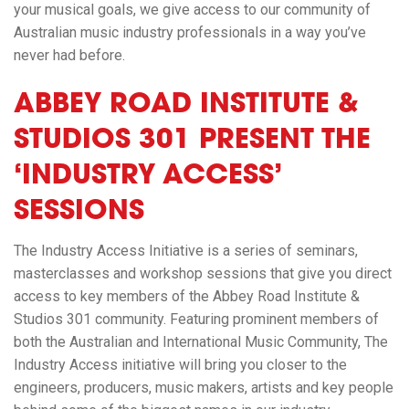
your musical goals, we give access to our community of
Australian music industry professionals in a way you’ve
never had before.
ABBEY ROAD INSTITUTE &
STUDIOS 301 PRESENT THE
‘INDUSTRY ACCESS’
SESSIONS
The Industry Access Initiative is a series of seminars,
masterclasses and workshop sessions that give you direct
access to key members of the Abbey Road Institute &
Studios 301 community. Featuring prominent members of
both the Australian and International Music Community,
The
Industry Access
initiative will bring you closer to the
engineers, producers, music makers, artists and key people