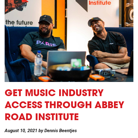
GET MUSIC INDUSTRY
ACCESS THROUGH ABBEY
ROAD INSTITUTE
August 10, 2021
by
Dennis Beentjes