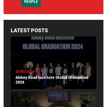
PEOPLE
LATEST POSTS
20/06/2024
Abbey Road Institute Global Graduation
2024