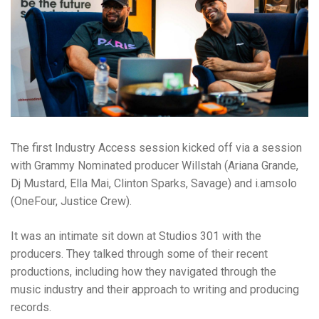
The first Industry Access session kicked off via a session
with Grammy Nominated producer Willstah (Ariana Grande,
Dj Mustard, Ella Mai, Clinton Sparks, Savage) and i.amsolo
(OneFour, Justice Crew).
It was an intimate sit down at Studios 301 with the
producers. They talked through some of their recent
productions, including how they navigated through the
music industry and their approach to writing and producing
records.