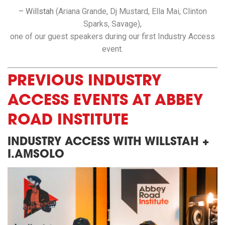
– Willstah
(Ariana Grande, Dj Mustard, Ella Mai, Clinton
Sparks, Savage),
one of our guest speakers during our first Industry Access
event.
PREVIOUS INDUSTRY
ACCESS EVENTS AT ABBEY
ROAD INSTITUTE
INDUSTRY ACCESS WITH WILLSTAH +
I.AMSOLO