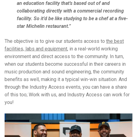
an education facility that’s based out of and
collaborating directly with a commercial recording
facility. So it’d be like studying to be a chef at a five-
star Michelin restaurant.”
The objective is to give our students access to
the best
facilities, labs and equipment
, in a real-world working
environment and direct access to the community. In turn,
when our students become successful in their careers in
music production and sound engineering, the community
benefits as well, making it a typical win-win situation. And
through the Industry Access events, you can have a share
of this too;
Work with us, and Industry Access can work for
you!