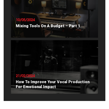
READ ARTICLE
10/05/2024
Mixing Tools On A Budget – Part 1
READ ARTICLE
21/02/2024
How To Improve Your Vocal Production
For Emotional Impact