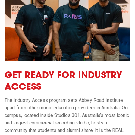
GET READY FOR INDUSTRY
ACCESS
The Industry Access program sets Abbey Road Institute
apart from other music education providers in Australia. Our
campus, located inside Studios 301, Australia’s most iconic
and largest commercial recording studio, hosts a
community that students and alumni share. It is the REAL