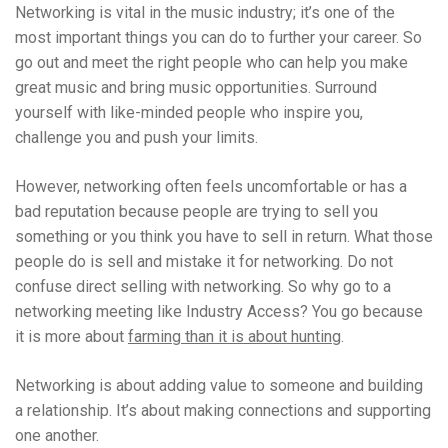
Networking is vital in the music industry; it’s one of the
most important things you can do to further your career. So
go out and meet the right people who can help you make
great music and bring music opportunities. Surround
yourself with like-minded people who inspire you,
challenge you and push your limits.
However, networking often feels uncomfortable or has a
bad reputation because people are trying to sell you
something or you think you have to sell in return. What those
people do is sell and mistake it for networking. Do not
confuse direct selling with networking. So why go to a
networking meeting like Industry Access? You go because
it is more about
farming than it is about hunting
.
Networking is about adding value to someone and building
a relationship. It’s about making connections and supporting
one another.