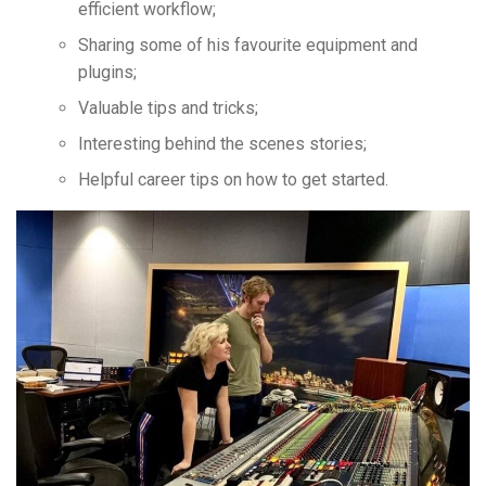
efficient workflow;
Sharing some of his favourite equipment and
plugins;
Valuable tips and tricks;
Interesting behind the scenes stories;
Helpful career tips on how to get started.