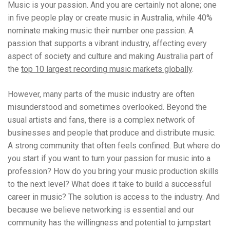
Music is your passion. And you are certainly not alone; one
in five people play or create music in Australia, while 40%
nominate making music their number one passion. A
passion that supports a vibrant industry, affecting every
aspect of society and culture and making Australia part of
the
top 10 largest recording music markets globally
.
However, many parts of the music industry are often
misunderstood and sometimes overlooked. Beyond the
usual artists and fans, there is a complex network of
businesses and people that produce and distribute music.
A strong community that often feels confined. But where do
you start if you want to turn your passion for music into a
profession? How do you bring your music production skills
to the next level? What does it take to build a successful
career in music? The solution is access to the industry. And
because we believe networking is essential and our
community has the willingness and potential to jumpstart