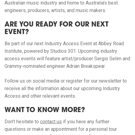
Australian music industry and home to Australia’s best
engineers, producers, artists, and music makers.
ARE YOU READY FOR OUR NEXT
EVENT?
Be part of our next Industry Access Event at Abbey Road
Institute, powered by Studios 301. Upcoming industry
access events will feature artist/producer Sergio Selim and
Grammy-nominated engineer Adrian Breakspear.
Follow us on social media or register for our newsletter to
receive all the information about our upcoming Industry
Access and other relevant events.
WANT TO KNOW MORE?
Don’t hesitate to
contact us
if you have any further
questions or make an appointment for a personal tour