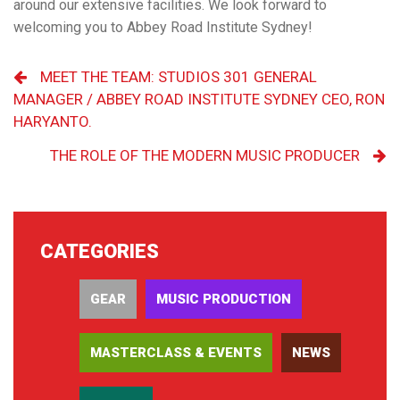
around our extensive facilities. We look forward to
welcoming you to Abbey Road Institute Sydney!
MEET THE TEAM: STUDIOS 301 GENERAL
MANAGER / ABBEY ROAD INSTITUTE SYDNEY CEO, RON
HARYANTO.
THE ROLE OF THE MODERN MUSIC PRODUCER
CATEGORIES
GEAR
MUSIC PRODUCTION
MASTERCLASS & EVENTS
NEWS