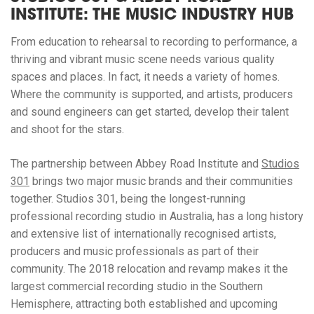
INSTITUTE: THE MUSIC INDUSTRY HUB
From education to rehearsal to recording to performance, a
thriving and vibrant music scene needs various quality
spaces and places. In fact, it needs a variety of homes.
Where the community is supported, and artists, producers
and sound engineers can get started, develop their talent
and shoot for the stars.
The partnership between Abbey Road Institute and
Studios
301
brings two major music brands and their communities
together. Studios 301, being the longest-running
professional recording studio in Australia, has a long history
and extensive list of internationally recognised artists,
producers and music professionals as part of their
community. The 2018 relocation and revamp makes it the
largest commercial recording studio in the Southern
Hemisphere, attracting both established and upcoming