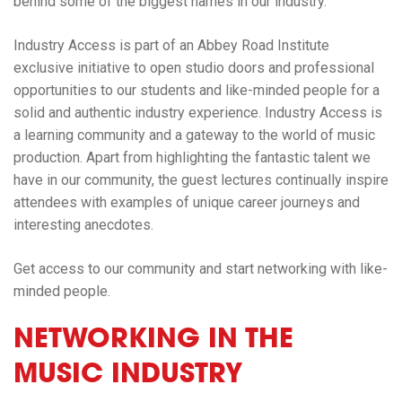
behind some of the biggest names in our industry.
Industry Access is part of an Abbey Road Institute
exclusive initiative to open studio doors and professional
opportunities to our students and like-minded people for a
solid and authentic industry experience. Industry Access is
a learning community and a gateway to the world of music
production.
Apart from highlighting the fantastic talent we
have in our community, the guest lectures continually inspire
attendees with examples of unique career journeys and
interesting anecdotes.
Get access to our community and start networking with like-
minded people.
NETWORKING IN THE
MUSIC INDUSTRY