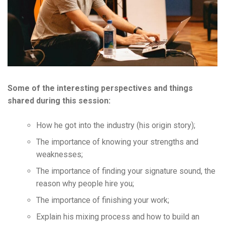
Some of the interesting perspectives and things
shared during this session:
How he got into the industry (his origin story);
The importance of knowing your strengths and
weaknesses;
The importance of finding your signature sound, the
reason why people hire you;
The importance of finishing your work;
Explain his mixing process and how to build an