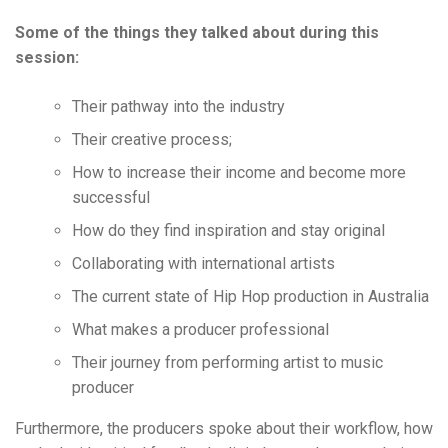
Some of the things they talked about during this
session:
Their pathway into the industry
Their creative process;
How to increase their income and become more
successful
How do they find inspiration and stay original
Collaborating with international artists
The current state of Hip Hop production in Australia
What makes a producer professional
Their journey from performing artist to music
producer
Furthermore, the producers spoke about their workflow, how