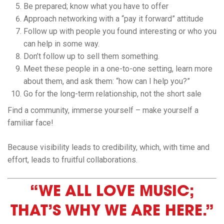
Be prepared; know what you have to offer
Approach networking with a “pay it forward” attitude
Follow up with people you found interesting or who you
can help in some way.
Don’t follow up to sell them something.
Meet these people in a one-to-one setting, learn more
about them, and ask them: “how can I help you?”
Go for the long-term relationship, not the short sale
Find a community, immerse yourself – make yourself a
familiar face!​
Because visibility leads to credibility, which, with time and
effort, leads to fruitful collaborations.
“WE ALL LOVE MUSIC;
THAT’S WHY WE ARE HERE.”