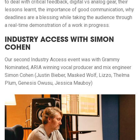
to deal with critical feedback, digital vs analog gear, their
lessons learnt, the importance of good communication, why
deadlines are a blessing while taking the audience through
a real-time demonstration of a work in progress.
INDUSTRY ACCESS WITH SIMON
COHEN
Our second Industry Access event was with Grammy
Nominated, ARIA winning vocal producer and mix engineer
Simon Cohen (Justin Bieber, Masked Wolf, Lizzo, Thelma
Plum, Genesis Owusu, Jessica Mauboy)⁠