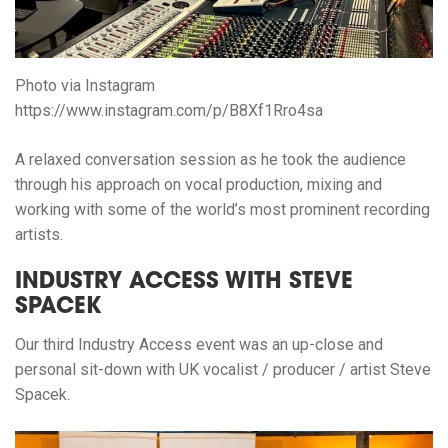
Photo via Instagram
https://www.instagram.com/p/B8Xf1Rro4sa
A relaxed conversation session as he took the audience
through his approach on vocal production, mixing and
working with some of the world’s most prominent recording
artists.
INDUSTRY ACCESS WITH STEVE
SPACEK
Our third Industry Access event was an up-close and
personal sit-down with UK vocalist / producer / artist Steve
Spacek.