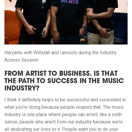
Haryanto with Willstah and i.amsolo during the Industry
Access Session
FROM ARTIST TO BUSINESS. IS THAT
THE PATH TO SUCCESS IN THE MUSIC
INDUSTRY?
I think it definitely helps to be successful and consistent in
what you’re doing because people respect that. The music
industry is one place where people can smell, like a sixth
sense, people who aren’t from our industry because we’re
all dedicating our lives to it. People want you to do your