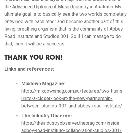
the
Advanced Diploma of Music Industry
in Australia. My
ultimate goal is to basically see the two worlds completely
entwined with each other and become another part of this
living, breathing organism that is the community of Abbey
Road Institute and Studios 301. So if I can manage to do
that, then it will be a success.
THANK YOU RON!
Links and references:
Mixdown Magazine:
https://mixdownmag.com.au/features/two-titans-
unite-a-closer-look-at-the-new-partnership-
between-studios-301-and-abbey-road-institute/
The Industry Observer:
https://theindustryobserver.thebrag.com/inside-
abbey-road-institute-collaboration-studios-301/