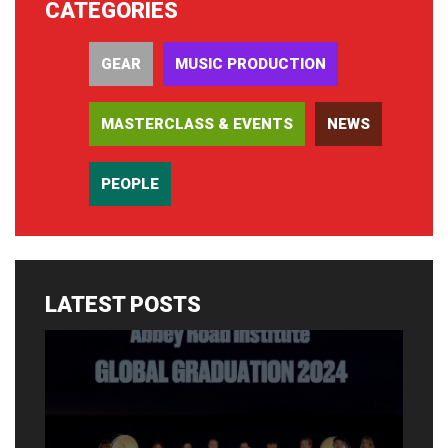
CATEGORIES
GEAR
MUSIC PRODUCTION
MASTERCLASS & EVENTS
NEWS
PEOPLE
LATEST POSTS