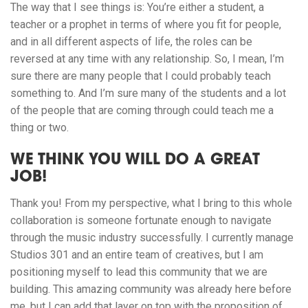
The way that I see things is: You’re either a student, a
teacher or a prophet in terms of where you fit for people,
and in all different aspects of life, the roles can be
reversed at any time with any relationship. So, I mean, I’m
sure there are many people that I could probably teach
something to. And I’m sure many of the students and a lot
of the people that are coming through could teach me a
thing or two.
WE THINK YOU WILL DO A GREAT
JOB!
Thank you! From my perspective, what I bring to this whole
collaboration is someone fortunate enough to navigate
through the music industry successfully. I currently manage
Studios 301 and an entire team of creatives, but I am
positioning myself to lead this community that we are
building. This amazing community was already here before
me, but I can add that layer on top with the proposition of