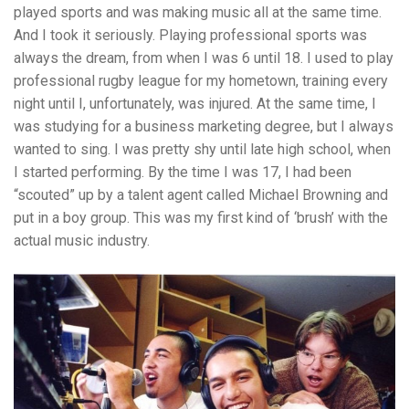
played sports and was making music all at the same time.
And I took it seriously. Playing professional sports was
always the dream, from when I was 6 until 18. I used to play
professional rugby league for my hometown, training every
night until I, unfortunately, was injured. At the same time, I
was studying for a business marketing degree, but I always
wanted to sing. I was pretty shy until late high school, when
I started performing. By the time I was 17, I had been
“scouted” up by a talent agent called Michael Browning and
put in a boy group. This was my first kind of ‘brush’ with the
actual music industry.