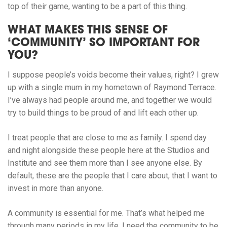
top of their game, wanting to be a part of this thing.
WHAT MAKES THIS SENSE OF
‘COMMUNITY’ SO IMPORTANT FOR
YOU?
I suppose people’s voids become their values, right? I grew
up with a single mum in my hometown of Raymond Terrace.
I’ve always had people around me, and together we would
try to build things to be proud of and lift each other up.
I treat people that are close to me as family. I spend day
and night alongside these people here at the Studios and
Institute and see them more than I see anyone else. By
default, these are the people that I care about, that I want to
invest in more than anyone.
A community is essential for me. That’s what helped me
through many periods in my life. I need the community to be