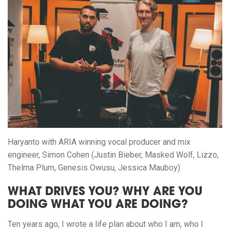
Haryanto with ARIA winning vocal producer and mix
engineer, Simon Cohen (Justin Bieber, Masked Wolf, Lizzo,
Thelma Plum, Genesis Owusu, Jessica Mauboy)
WHAT DRIVES YOU? WHY ARE YOU
DOING WHAT YOU ARE DOING?
Ten years ago, I wrote a life plan about who I am, who I