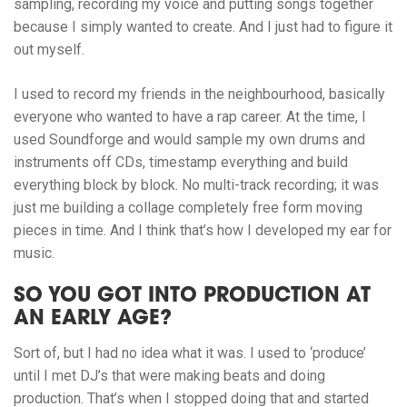
sampling, recording my voice and putting songs together
because I simply wanted to create. And I just had to figure it
out myself.
I used to record my friends in the neighbourhood, basically
everyone who wanted to have a rap career. At the time, I
used Soundforge and would sample my own drums and
instruments off CDs, timestamp everything and build
everything block by block. No multi-track recording; it was
just me building a collage completely free form moving
pieces in time. And I think that’s how I developed my ear for
music.
SO YOU GOT INTO PRODUCTION AT
AN EARLY AGE?
Sort of, but I had no idea what it was. I used to ‘produce’
until I met DJ’s that were making beats and doing
production. That’s when I stopped doing that and started