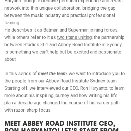
Haryanto brings extensive personal experience and a vast
network into this unique collaboration, bridging the gap
between the music industry and practical professional
training.
He describes it as Batman and Superman joining forces,
while others refer to it as
two titans uniting
; the partnership
between Studios 301 and Abbey Road Institute in Sydney
is something we can’t help but be excited and passionate
about.
In this series of
meet the team
, we want to introduce you to
the people from our Abbey Road Institute Sydney team.
Starting off, we interviewed our CEO, Ron Haryanto; to learn
more about his inspiring journey and how writing his life
plan a decade ago changed the course of his career path
with razor-sharp focus.
MEET ABBEY ROAD INSTITUTE CEO,