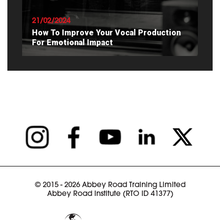
21/02/2024
How To Improve Your Vocal Production
For Emotional Impact
READ ARTICLE
© 2015 - 2026 Abbey Road Training Limited
Abbey Road Institute (RTO ID 41377)