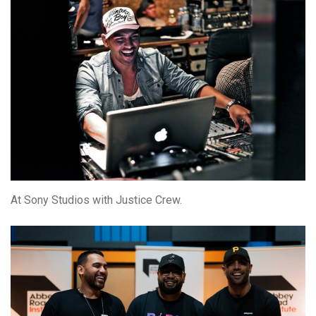
At Sony Studios with Justice Crew.