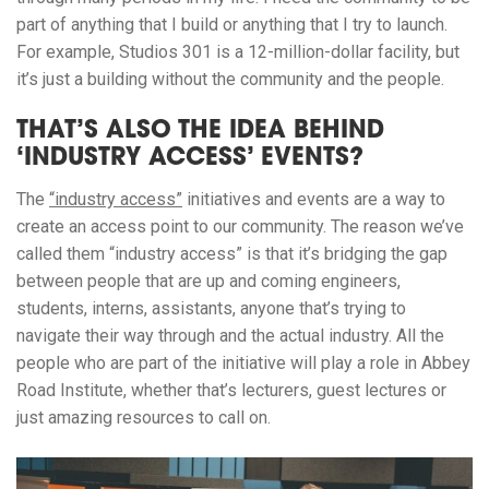
part of anything that I build or anything that I try to launch.
For example, Studios 301 is a 12-million-dollar facility, but
it’s just a building without the community and the people.
THAT’S ALSO THE IDEA BEHIND
‘INDUSTRY ACCESS’ EVENTS?
The
“industry access”
initiatives and events are a way to
create an access point to our community. The reason we’ve
called them “industry access” is that it’s bridging the gap
between people that are up and coming engineers,
students, interns, assistants, anyone that’s trying to
navigate their way through and the actual industry. All the
people who are part of the initiative will play a role in Abbey
Road Institute, whether that’s lecturers, guest lectures or
just amazing resources to call on.