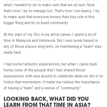
what I needed to do to make sure that we all won. Now,
that’s how I try to manage too. That’s how I run teams; I try
to make sure that everyone knows their key role in this
bigger thing and try to build community.
At the start of my 30s in my artist career, I spent a lot of
time in Malaysia and Indonesia. But I was never based in
any of those places long term, so maintaining a “team” was
really hard.
I had some fantastic experiences, but when I came back
home, none of the people that I had shared those
experiences with was around to celebrate what we did or to
follow that momentum. It made me realise the importance
of having a “team” and a sense of “community”.
LOOKING BACK, WHAT DID YOU
LEARN FROM THAT TIME IN ASIA?