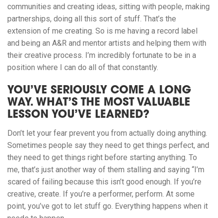
communities and creating ideas, sitting with people, making
partnerships, doing all this sort of stuff. That’s the
extension of me creating. So is me having a record label
and being an A&R and mentor artists and helping them with
their creative process. I’m incredibly fortunate to be in a
position where I can do all of that constantly.
YOU’VE SERIOUSLY COME A LONG
WAY. WHAT’S THE MOST VALUABLE
LESSON YOU’VE LEARNED?
Don’t let your fear prevent you from actually doing anything.
Sometimes people say they need to get things perfect, and
they need to get things right before starting anything. To
me, that’s just another way of them stalling and saying “I’m
scared of failing because this isn’t good enough. If you’re
creative, create. If you’re a performer, perform. At some
point, you’ve got to let stuff go. Everything happens when it