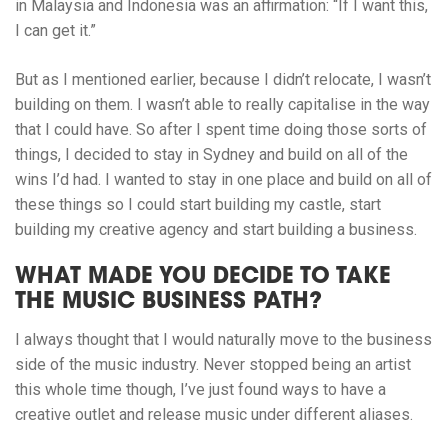
in Malaysia and Indonesia was an affirmation: “If I want this,
I can get it.”
But as I mentioned earlier, because I didn’t relocate, I wasn’t
building on them. I wasn’t able to really capitalise in the way
that I could have. So after I spent time doing those sorts of
things, I decided to stay in Sydney and build on all of the
wins I’d had. I wanted to stay in one place and build on all of
these things so I could start building my castle, start
building my creative agency and start building a business.
WHAT MADE YOU DECIDE TO TAKE
THE MUSIC BUSINESS PATH?
I always thought that I would naturally move to the business
side of the music industry. Never stopped being an artist
this whole time though, I’ve just found ways to have a
creative outlet and release music under different aliases.