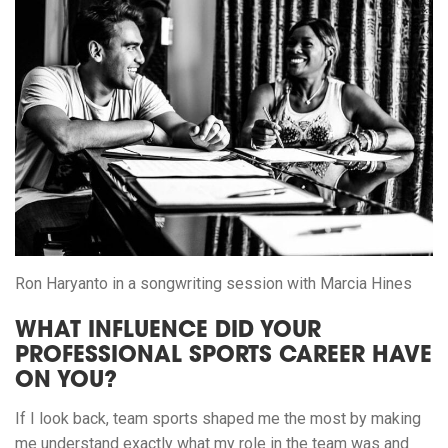
Ron Haryanto in a songwriting session with Marcia Hines
WHAT INFLUENCE DID YOUR
PROFESSIONAL SPORTS CAREER HAVE
ON YOU?
If I look back, team sports shaped me the most by making
me understand exactly what my role in the team was and