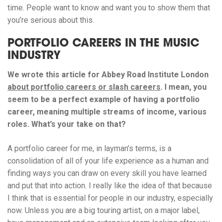
time. People want to know and want you to show them that
you’re serious about this.
PORTFOLIO CAREERS IN THE MUSIC
INDUSTRY
We wrote this article for Abbey Road Institute London
about portfolio careers or slash careers
. I mean, you
seem to be a perfect example of having a portfolio
career, meaning multiple streams of income, various
roles. What’s your take on that?
A portfolio career for me, in layman’s terms, is a
consolidation of all of your life experience as a human and
finding ways you can draw on every skill you have learned
and put that into action. I really like the idea of that because
I think that is essential for people in our industry, especially
now. Unless you are a big touring artist, on a major label,