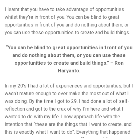
I learnt that you have to take advantage of opportunities
whilst they’re in front of you. You can be blind to great
opportunities in front of you and do nothing about them, or
you can use these opportunities to create and build things.
“You can be blind to great opportunities in front of you
and do nothing about them, or you can use these
opportunities to create and build things.” – Ron
Haryanto.
In my 20’s I had a lot of experiences and opportunities, but I
wasn’t mature enough to ever make the most out of what I
was doing. By the time I got to 29, I had done a lot of self-
reflection and got to the crux of why I’m here and what I
wanted to do with my life. I now approach life with the
intention that “these are the things that I want to create, and
this is exactly what I want to do”. Everything that happened