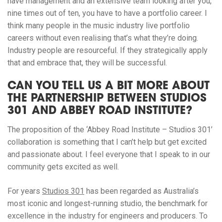
have management and an extensive team looking after you,
nine times out of ten, you have to have a portfolio career. I
think many people in the music industry live portfolio
careers without even realising that’s what they’re doing.
Industry people are resourceful. If they strategically apply
that and embrace that, they will be successful.
CAN YOU TELL US A BIT MORE ABOUT
THE PARTNERSHIP BETWEEN STUDIOS
301 AND ABBEY ROAD INSTITUTE?
The proposition of the ‘Abbey Road Institute – Studios 301’
collaboration is something that I can’t help but get excited
and passionate about. I feel everyone that I speak to in our
community gets excited as well.
For years
Studios 301
has been regarded as Australia’s
most iconic and longest-running studio, the benchmark for
excellence in the industry for engineers and producers. To