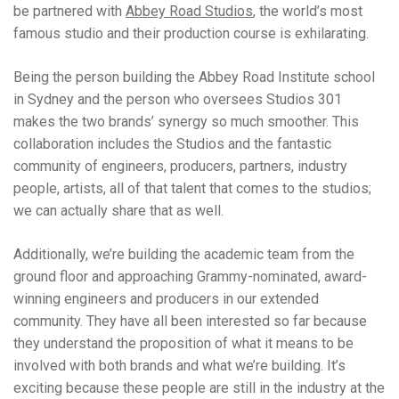
be partnered with
Abbey Road Studios
, the world’s most
famous studio and their production course is exhilarating.
Being the person building the Abbey Road Institute school
in Sydney and the person who oversees Studios 301
makes the two brands’ synergy so much smoother. This
collaboration includes the Studios and the fantastic
community of engineers, producers, partners, industry
people, artists, all of that talent that comes to the studios;
we can actually share that as well.
Additionally, we’re building the academic team from the
ground floor and approaching Grammy-nominated, award-
winning engineers and producers in our extended
community. They have all been interested so far because
they understand the proposition of what it means to be
involved with both brands and what we’re building. It’s
exciting because these people are still in the industry at the