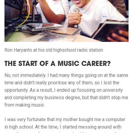
Ron Haryanto at his old highschool radio station
THE START OF A MUSIC CAREER?
No, not immediately. I had many things going on at the same
time and didn’t really prioritise any of them, so I lost the
opportunity. As a result, I ended up focusing on university
and completing my business degree, but that didn’t stop me
from making music.
I was very fortunate that my mother bought me a computer
in high school. At the time, I started messing around with