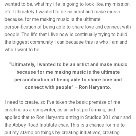
wanted to be, what my life is going to look like, my mission,
etc. Ultimately I wanted to be an artist and make music
because, for me making music is the ultimate
personification of being able to share love and connect with
people. The life that I live now is continually trying to build
the biggest community I can because this is who I am and
who I want to be.
“Ultimately, I wanted to be an artist and make music
because for me making music is the ultimate
personification of being able to share love and
connect with people” – Ron Haryanto.
I need to create, so I’ve taken the basic premise of me
creating as a songwriter, as an artist performing, and
applied that to Ron Haryanto sitting in Studios 301 chair and
the Abbey Road Institute chair. This is a chance for me to
put my stamp on things by creating initiatives, creating