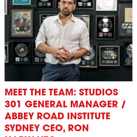
MEET THE TEAM: STUDIOS
301 GENERAL MANAGER /
ABBEY ROAD INSTITUTE
SYDNEY CEO, RON