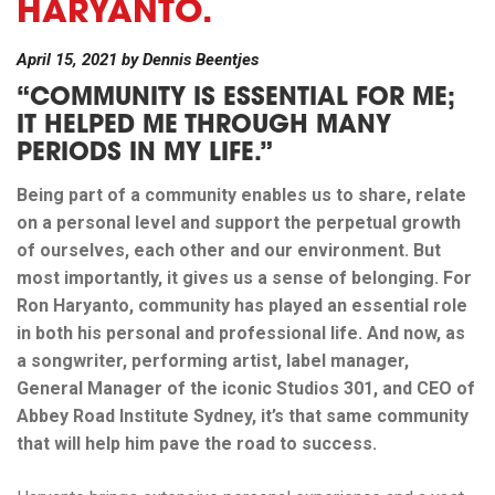
HARYANTO.
April 15, 2021
by
Dennis Beentjes
“COMMUNITY IS ESSENTIAL FOR ME;
IT HELPED ME THROUGH MANY
PERIODS IN MY LIFE.”
Being part of a community enables us to share, relate
on a personal level and support the perpetual growth
of ourselves, each other and our environment. But
most importantly, it gives us a sense of belonging. For
Ron Haryanto, community has played an essential role
in both his personal and professional life. And now, as
a songwriter, performing artist, label manager,
General Manager of the iconic Studios 301, and CEO of
Abbey Road Institute Sydney, it’s that same community
that will help him pave the road to success.