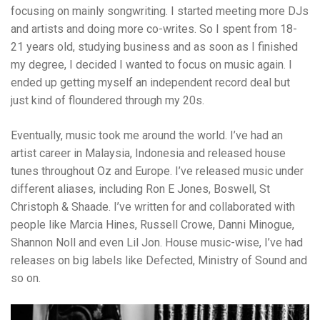
focusing on mainly songwriting. I started meeting more DJs
and artists and doing more co-writes. So I spent from 18-
21 years old, studying business and as soon as I finished
my degree, I decided I wanted to focus on music again. I
ended up getting myself an independent record deal but
just kind of floundered through my 20s.
Eventually, music took me around the world. I’ve had an
artist career in Malaysia, Indonesia and released house
tunes throughout Oz and Europe. I’ve released music under
different aliases, including Ron E Jones, Boswell, St
Christoph & Shaade. I’ve written for and collaborated with
people like Marcia Hines, Russell Crowe, Danni Minogue,
Shannon Noll and even Lil Jon. House music-wise, I’ve had
releases on big labels like Defected, Ministry of Sound and
so on.