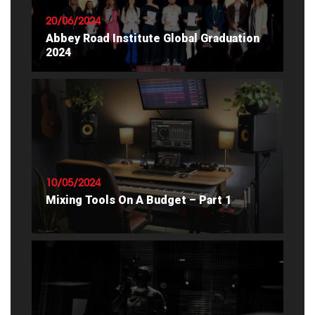
20/06/2024
Abbey Road Institute Global Graduation
2024
READ ARTICLE
10/05/2024
Mixing Tools On A Budget – Part 1
READ ARTICLE