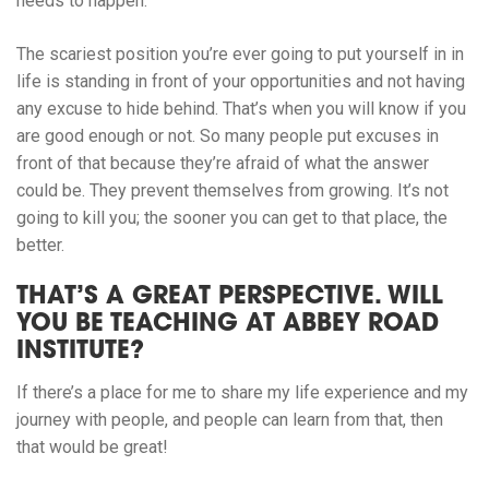
needs to happen.
The scariest position you’re ever going to put yourself in in
life is standing in front of your opportunities and not having
any excuse to hide behind. That’s when you will know if you
are good enough or not. So many people put excuses in
front of that because they’re afraid of what the answer
could be. They prevent themselves from growing. It’s not
going to kill you; the sooner you can get to that place, the
better.
THAT’S A GREAT PERSPECTIVE. WILL
YOU BE TEACHING AT ABBEY ROAD
INSTITUTE?
If there’s a place for me to share my life experience and my
journey with people, and people can learn from that, then
that would be great!