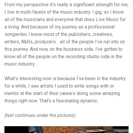
From my perspective it’s really a significant strength for me;
I live in multi-facets of the music industry. I gig, so I know
all of the musicians and everyone that does Live Music for
a living. And because of my journey as a professional
songwriter, I know most of the publishers, creatives,
writers, A&Rs, producers… all of the people I’ve run into on
this journey. And now, on the business side, I’ve gotten to
know all of the people on the recording studio side in the
music industry.
What’s interesting now is because I’ve been in the industry
for a while, I see artists I used to write songs with or
mentor at the start of their careers doing some amazing
things right now. That’s a fascinating dynamic.
(text continues under the pictures)