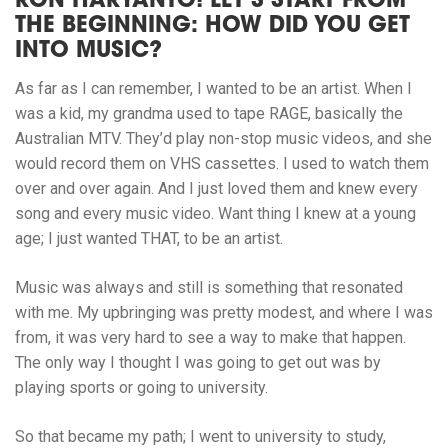
RON HARYANTO! LET’S START FROM
THE BEGINNING: HOW DID YOU GET
INTO MUSIC?
As far as I can remember, I wanted to be an artist. When I
was a kid, my grandma used to tape RAGE, basically the
Australian MTV. They’d play non-stop music videos, and she
would record them on VHS cassettes. I used to watch them
over and over again. And I just loved them and knew every
song and every music video. Want thing I knew at a young
age; I just wanted THAT, to be an artist.
Music was always and still is something that resonated
with me. My upbringing was pretty modest, and where I was
from, it was very hard to see a way to make that happen.
The only way I thought I was going to get out was by
playing sports or going to university.
So that became my path; I went to university to study,