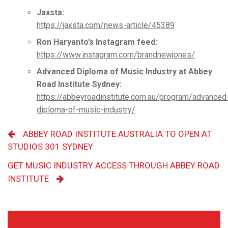
Jaxsta:
https://jaxsta.com/news-article/45389
Ron Haryanto’s Instagram feed:
https://www.instagram.com/brandnewjones/
Advanced Diploma of Music Industry at Abbey
Road Institute Sydney:
https://abbeyroadinstitute.com.au/program/advanced
diploma-of-music-industry/
ABBEY ROAD INSTITUTE AUSTRALIA TO OPEN AT
STUDIOS 301 SYDNEY
GET MUSIC INDUSTRY ACCESS THROUGH ABBEY ROAD
INSTITUTE