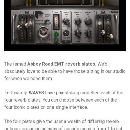
The famed
Abbey Road EMT reverb plates.
We’d
absolutely love to be able to have those sitting in our studio
for when we need them.
Fortunately,
WAVES
have painstaking modelled each of the
four reverb plates. You can choose between each of the
four iconic plates on one single interface.
The four plates give the user a wealth of differing reverb
options, providing an array of sounds ranging from 1 to 5.4