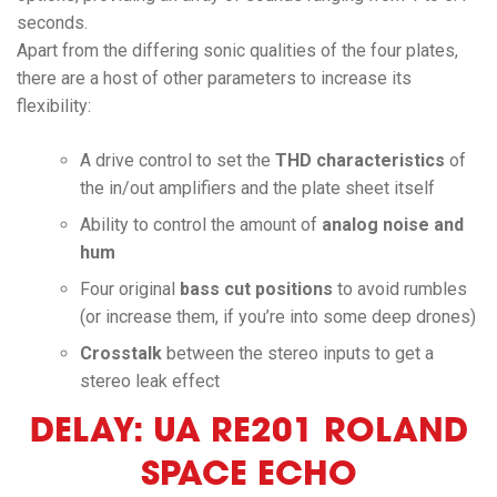
seconds.
Apart from the differing sonic qualities of the four plates,
there are a host of other parameters to increase its
flexibility:
A drive control to set the
THD characteristics
of
the in/out amplifiers and the plate sheet itself
Ability to control the amount of
analog noise and
hum
Four original
bass cut positions
to avoid rumbles
(or increase them, if you’re into some deep drones)
Crosstalk
between the stereo inputs to get a
stereo leak effect
DELAY: UA RE201 ROLAND
SPACE ECHO