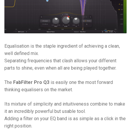
Equalisation is the staple ingredient of achieving a clean,
well defined mix.
Separating frequencies that clash allows your different
parts to shine, even when all are being played together.
The
FabFilter Pro Q3
is easily one the most forward
thinking equalisers on the market.
Its mixture of simplicity and intuitiveness combine to make
it an incredibly powerful but usable tool.
Adding a filter on your EQ band is as simple as a click in the
right position.