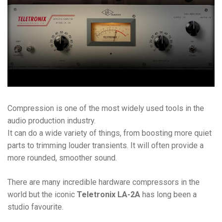
Compression is one of the most widely used tools in the
audio production industry.
It can do a wide variety of things, from boosting more quiet
parts to trimming louder transients. It will often provide a
more rounded, smoother sound.
There are many incredible hardware compressors in the
world but the iconic
Teletronix LA-2A
has long been a
studio favourite.