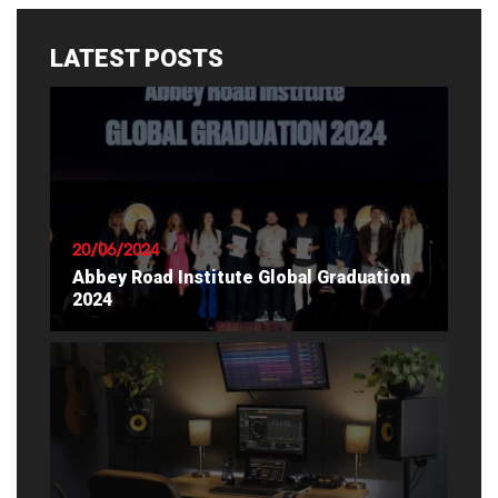
LATEST POSTS
20/06/2024
Abbey Road Institute Global Graduation
2024
READ ARTICLE