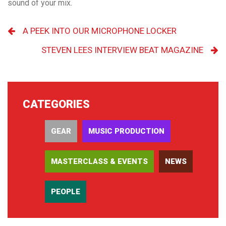
sound of your mix.
A PEEK INTO OUR MICROPHONE LOCKER
STEVEN LEES INTERVIEW BEAT MAGAZINE
CATEGORIES
GEAR
MUSIC PRODUCTION
MASTERCLASS & EVENTS
NEWS
PEOPLE