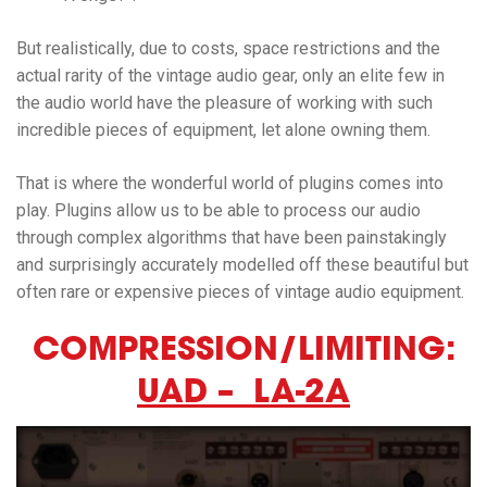
But realistically, due to costs, space restrictions and the
actual rarity of the vintage audio gear, only an elite few in
the audio world have the pleasure of working with such
incredible pieces of equipment, let alone owning them.
That is where the wonderful world of plugins comes into
play. Plugins allow us to be able to process our audio
through complex algorithms that have been painstakingly
and surprisingly accurately modelled off these beautiful but
often rare or expensive pieces of vintage audio equipment.
COMPRESSION/LIMITING:
UAD – LA-2A