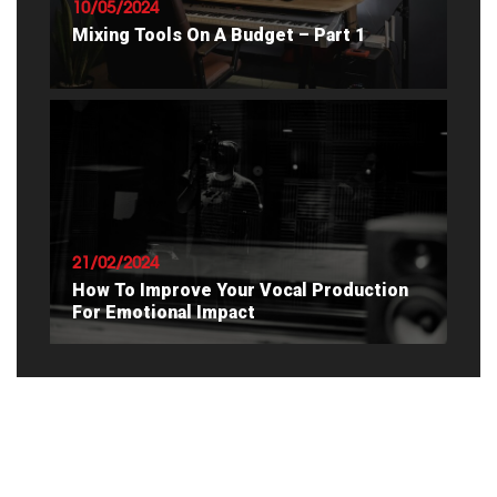
10/05/2024
Mixing Tools On A Budget – Part 1
READ ARTICLE
21/02/2024
How To Improve Your Vocal Production
For Emotional Impact
READ ARTICLE