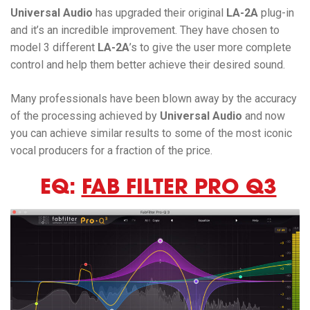
Universal Audio
has upgraded their original
LA-2A
plug-in
and it’s an incredible improvement. They have chosen to
model 3 different
LA-2A
’s to give the user more complete
control and help them better achieve their desired sound.
Many professionals have been blown away by the accuracy
of the processing achieved by
Universal Audio
and now
you can achieve similar results to some of the most iconic
vocal producers for a fraction of the price.
EQ:
FAB FILTER PRO Q3