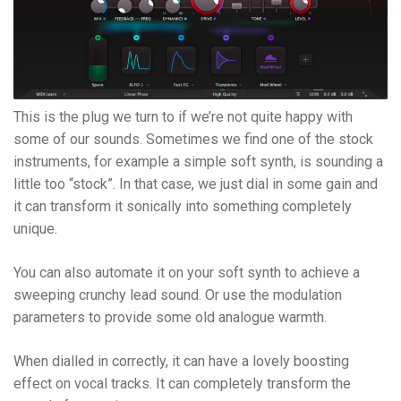
This is the plug we turn to if we’re not quite happy with
some of our sounds. Sometimes we find one of the stock
instruments, for example a simple soft synth, is sounding a
little too “stock”. In that case, we just dial in some gain and
it can transform it sonically into something completely
unique.
You can also automate it on your soft synth to achieve a
sweeping crunchy lead sound. Or use the modulation
parameters to provide some old analogue warmth.
When dialled in correctly, it can have a lovely boosting
effect on vocal tracks. It can completely transform the