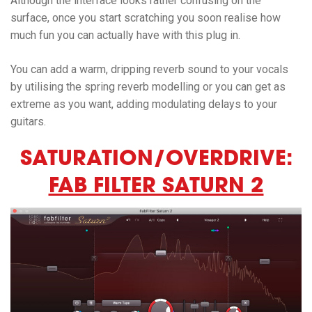
Although the interface looks rather confusing on the
surface, once you start scratching you soon realise how
much fun you can actually have with this plug in.
You can add a warm, dripping reverb sound to your vocals
by utilising the spring reverb modelling or you can get as
extreme as you want, adding modulating delays to your
guitars.
SATURATION/OVERDRIVE:
FAB FILTER SATURN 2