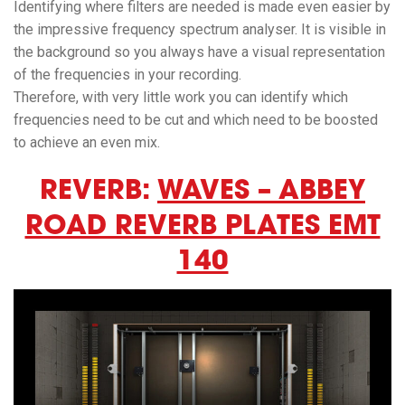
Identifying where filters are needed is made even easier by
the impressive frequency spectrum analyser. It is visible in
the background so you always have a visual representation
of the frequencies in your recording.
Therefore, with very little work you can identify which
frequencies need to be cut and which need to be boosted
to achieve an even mix.
REVERB:
WAVES – ABBEY
ROAD REVERB PLATES EMT
140