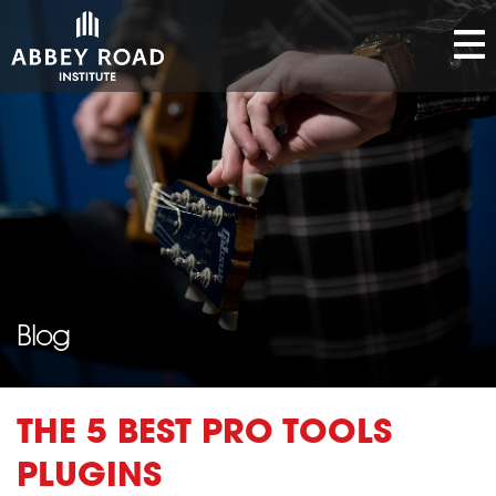
Blog
THE 5 BEST PRO TOOLS
PLUGINS