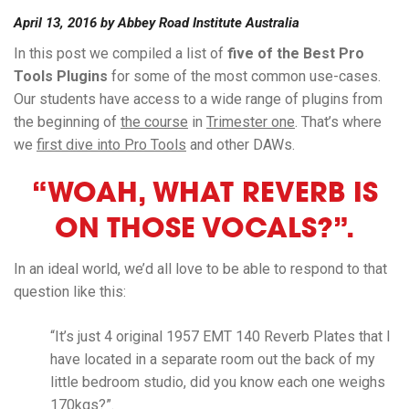
April 13, 2016
by
Abbey Road Institute Australia
In this post we compiled a list of
five of the Best Pro
Tools Plugins
for some of the most common use-cases.
Our students have access to a wide range of plugins from
the beginning of
the course
in
Trimester one
. That’s where
we
first dive into Pro Tools
and other DAWs.
“WOAH, WHAT REVERB IS
ON THOSE VOCALS?”.
In an ideal world, we’d all love to be able to respond to that
question like this:
“It’s just 4 original 1957 EMT 140 Reverb Plates that I
have located in a separate room out the back of my
little bedroom studio, did you know each one weighs
170kgs?”.