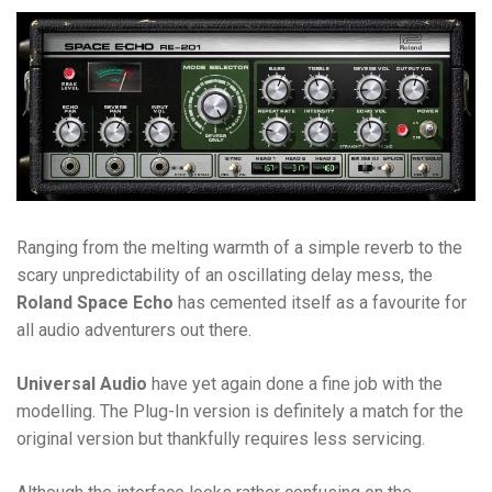
Ranging from the melting warmth of a simple reverb to the
scary unpredictability of an oscillating delay mess, the
Roland Space Echo
has cemented itself as a favourite for
all audio adventurers out there.
Universal Audio
have yet again done a fine job with the
modelling. The Plug-In version is definitely a match for the
original version but thankfully requires less servicing.