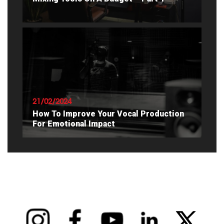
READ ARTICLE
21/02/2024
How To Improve Your Vocal Production
For Emotional Impact
READ ARTICLE