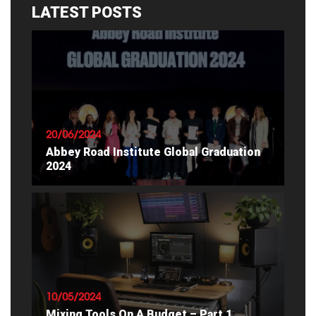
LATEST POSTS
20/06/2024
Abbey Road Institute Global Graduation
2024
READ ARTICLE
10/05/2024
Mixing Tools On A Budget – Part 1