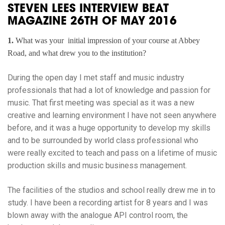
STEVEN LEES INTERVIEW BEAT
MAGAZINE 26TH OF MAY 2016
1.
What was your initial impression of your course at Abbey
Road, and what drew you to the institution?
During the open day I met staff and music industry
professionals that had a lot of knowledge and passion for
music. That first meeting was special as it was a new
creative and learning environment I have not seen anywhere
before, and it was a huge opportunity to develop my skills
and to be surrounded by world class professional who
were really excited to teach and pass on a lifetime of music
production skills and music business management.
The facilities of the studios and school really drew me in to
study. I have been a recording artist for 8 years and I was
blown away with the analogue API control room, the