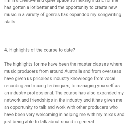
I’m in a creative and quiet space so making music for me
has gotten a lot better and the opportunity to create new
music in a variety of genres has expanded my songwriting
skills.
4.
Highlights of the course to date?
The highlights for me have been the master classes where
music producers from around Australia and from overseas
have given us priceless industry knowledge from vocal
recording and mixing techniques, to managing yourself as
an industry professional. The course has also expanded my
network and friendships in the industry and it has given me
an opportunity to talk and work with other producers who
have been very welcoming in helping me with my mixes and
just being able to talk about sound in general.