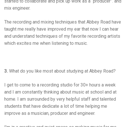
started to collaborate and pick up work as a “producer”. and
mix engineer.
The recording and mixing techniques that Abbey Road have
taught me really have improved my ear that now I can hear
and understand techniques of my favorite recording artists
which excites me when listening to music.
3.
What do you like most about studying at Abbey Road?
I get to come to a recording studio for 30+ hours a week
and I am constantly thinking about music at school and at
home. I am surrounded by very helpful staff and talented
students that have dedicate a lot of time helping me
improve as a musician, producer and engineer.