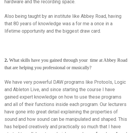
hardware and the recording space.
Also being taught by an institute like Abbey Road, having
that 80 years of knowledge was a for me a once in a
lifetime opportunity and the biggest draw card.
2.
What skills have you gained through your time at Abbey Road
that are helping you professional or musically?
We have very powerful DAW programs like Protools, Logic
and Ableton Live, and since starting the course I have
gained expert knowledge on how to use these programs
and all of their functions inside each program. Our lecturers
have gone into great detail explaining the properties of
sound and how sound can be manipulated and shaped. This
has helped creatively and practically so much that I have