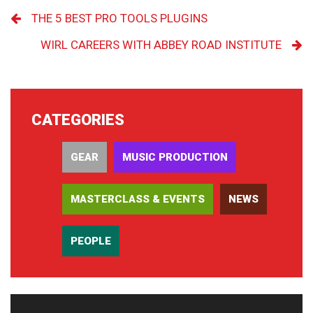
THE 5 BEST PRO TOOLS PLUGINS
WIRL CAREERS WITH ABBEY ROAD INSTITUTE
CATEGORIES
GEAR
MUSIC PRODUCTION
MASTERCLASS & EVENTS
NEWS
PEOPLE