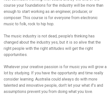
course your foundations for the industry will be more than
enough to start working as an engineer, producer, or
composer. This course is for everyone from electronic
music to folk, rock to hip hop.
The music industry is not dead, people’s thinking has
changed about the industry yes, but it is so alive that the
right people with the right attitudes will get the right
opportunities.
Whatever your creative passion is for music you will grow a
lot by studying. If you have the opportunity and time really
consider learning. Australia could always do with more
talented and innovative people, don’t let your what if’s and
assumptions prevent you from doing what you love.