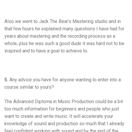
Also we went to Jack The Bear’s Mastering studio and in
that few hours he explained many questions I have had for
years about mastering and the recording process as a
whole, plus he was such a good dude it was hard not to be
inspired and to have a goal to achieve to.
5.
Any advice you have for anyone wanting to enter into a
course similar to yours?
The Advanced Diploma in Music Production could be a bit
too much information for beginners and people who just
want to create and write music. It will accelerate your
knowledge of sound and production so much that I already
feel confident working with sound and by the end of the