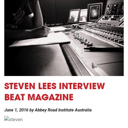
STEVEN LEES INTERVIEW
BEAT MAGAZINE
June 1, 2016
by
Abbey Road Institute Australia