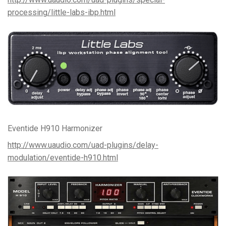
processing/little-labs-ibp.html
Eventide H910 Harmonizer
http://www.uaudio.com/uad-plugins/delay-
modulation/eventide-h910.html