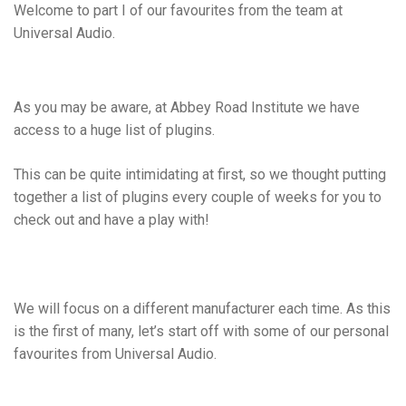
Welcome to part I of our favourites from the team at
Universal Audio.
As you may be aware, at Abbey Road Institute we have
access to a huge list of plugins.
This can be quite intimidating at first, so we thought putting
together a list of plugins every couple of weeks for you to
check out and have a play with!
We will focus on a different manufacturer each time. As this
is the first of many, let’s start off with some of our personal
favourites from Universal Audio.