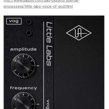
http://www.uaudio.com/uad-plugins/special-
processing/little-labs-voice-of-god.html