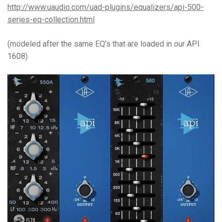
http://www.uaudio.com/uad-plugins/equalizers/api-500-
series-eq-collection.html
(modeled after the same EQ’s that are loaded in our API
1608)