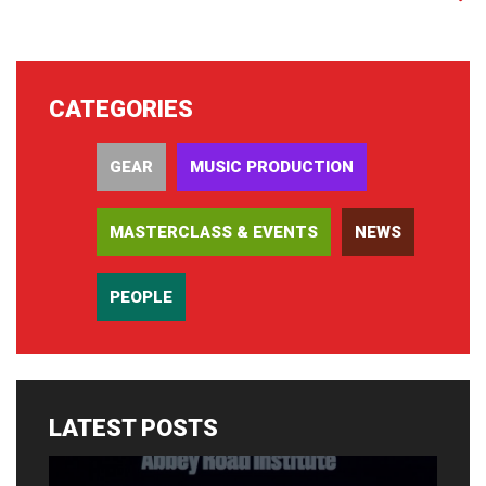
CATEGORIES
GEAR
MUSIC PRODUCTION
MASTERCLASS & EVENTS
NEWS
PEOPLE
LATEST POSTS