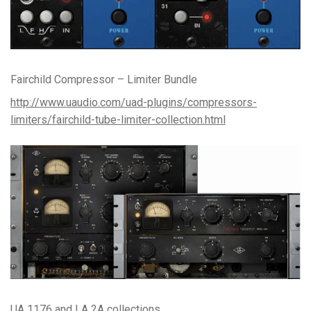
Fairchild Compressor – Limiter Bundle
http://www.uaudio.com/uad-plugins/compressors-
limiters/fairchild-tube-limiter-collection.html
UA 1176 and LA 2A collections