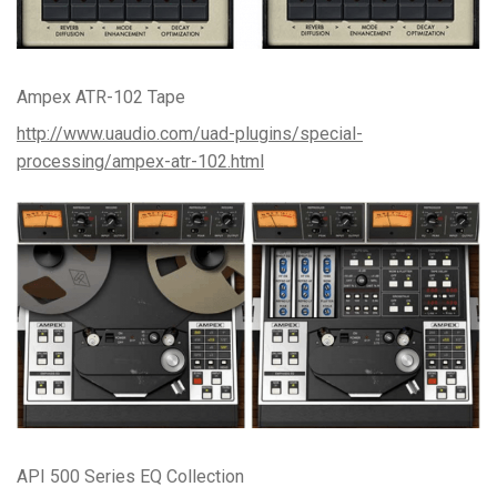
Ampex ATR-102 Tape
http://www.uaudio.com/uad-plugins/special-
processing/ampex-atr-102.html
API 500 Series EQ Collection