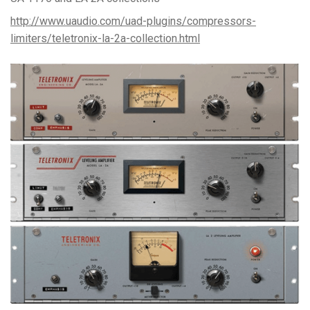
http://www.uaudio.com/uad-plugins/compressors-
limiters/teletronix-la-2a-collection.html