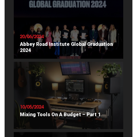
20/06/2024
Abbey Road Institute Global Graduation
2024
READ ARTICLE
10/05/2024
Mixing Tools On A Budget – Part 1