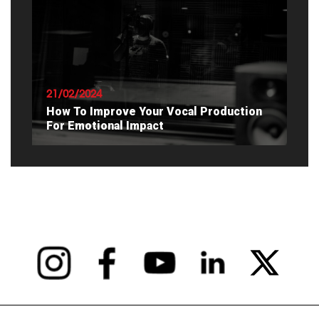
READ ARTICLE
21/02/2024
How To Improve Your Vocal Production
For Emotional Impact
READ ARTICLE