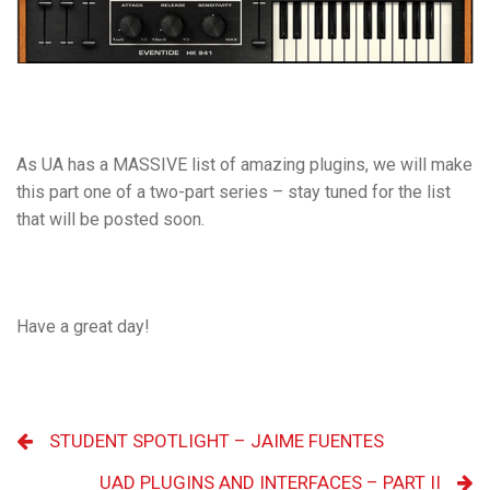
As UA has a MASSIVE list of amazing plugins, we will make
this part one of a two-part series – stay tuned for the
list
that will be posted soon.
Have a great day!
STUDENT SPOTLIGHT – JAIME FUENTES
UAD PLUGINS AND INTERFACES – PART II