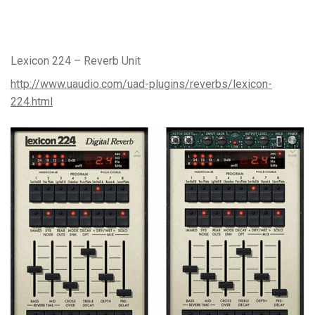
Lexicon 224 – Reverb Unit
http://www.uaudio.com/uad-plugins/reverbs/lexicon-
224.html