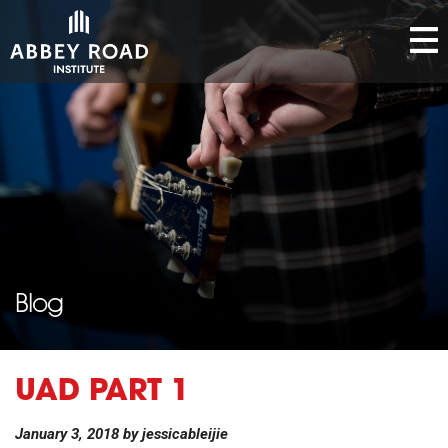
Blog
UAD PART 1
January 3, 2018
by
jessicableijie