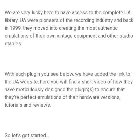
We are very lucky here to have access to the complete UA
library. UA were pioneers of the recording industry and back
in 1999, they moved into creating the most authentic
emulations of their own vintage equipment and other studio
staples.
With each plugin you see below, we have added the link to
the UA website, here you will find a short video of how they
have meticulously designed the plugin(s) to ensure that
they’re perfect emulations of their hardware versions,
tutorials and reviews.
So let’s get started…