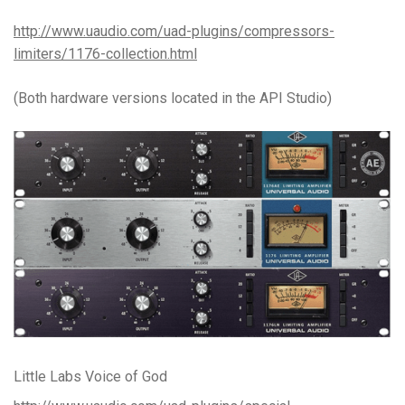
http://www.uaudio.com/uad-plugins/compressors-
limiters/1176-collection.html
(Both hardware versions located in the API Studio)
Little Labs Voice of God