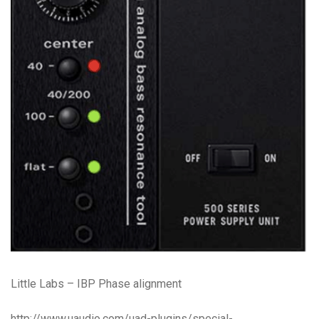
Little Labs – IBP Phase alignment
http://www.uaudio.com/uad-plugins/special-