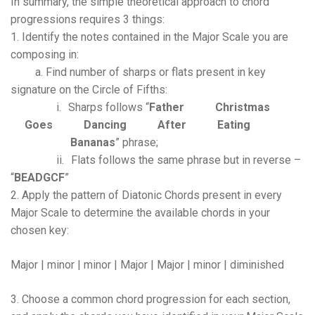
In summary, the simple theoretical approach to chord
progressions requires 3 things:
1. Identify the notes contained in the Major Scale you are
composing in:
a.
Find number of sharps or flats present in key
signature on the Circle of Fifths:
i.
Sharps follows “
Father
Christmas
Goes
Dancing
After
Eating
Bananas
” phrase;
ii.
Flats follows the same phrase but in reverse –
“
BEADGCF
”
2. Apply the pattern of Diatonic Chords present in every
Major Scale to determine the available chords in your
chosen key:
Major | minor | minor | Major | Major | minor | diminished
3. Choose a common chord progression for each section,