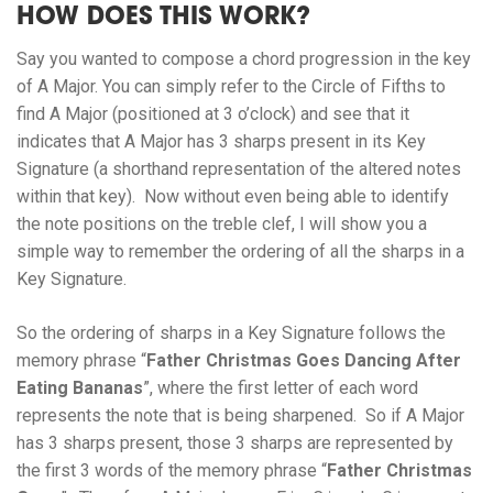
HOW DOES THIS WORK?
Say you wanted to compose a chord progression in the key
of A Major. You can simply refer to the Circle of Fifths to
find A Major (positioned at 3 o’clock) and see that it
indicates that A Major has 3 sharps present in its Key
Signature (a shorthand representation of the altered notes
within that key). Now without even being able to identify
the note positions on the treble clef, I will show you a
simple way to remember the ordering of all the sharps in a
Key Signature.
So the ordering of sharps in a Key Signature follows the
memory phrase “
Father Christmas Goes Dancing After
Eating Bananas
”, where the first letter of each word
represents the note that is being sharpened. So if A Major
has 3 sharps present, those 3 sharps are represented by
the first 3 words of the memory phrase “
Father Christmas