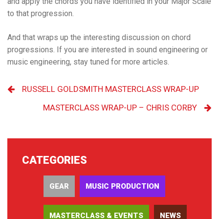
and apply the chords you have identified in your Major Scale
to that progression.
And that wraps up the interesting discussion on chord
progressions. If you are interested in sound engineering or
music engineering, stay tuned for more articles.
RUSSELL GOLDSMITH MASTERCLASS WRAP-UP
MASTERCLASS WRAP-UP – CHRIS CORBY
CATEGORIES
GEAR
MUSIC PRODUCTION
MASTERCLASS & EVENTS
NEWS