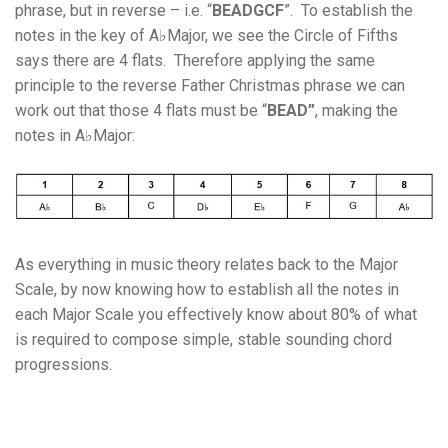
phrase, but in reverse – i.e. “
BEADGCF
”. To establish the
notes in the key of A♭Major, we see the Circle of Fifths
says there are 4 flats. Therefore applying the same
principle to the reverse Father Christmas phrase we can
work out that those 4 flats must be “
BEAD”
, making the
notes in A♭Major:
As everything in music theory relates back to the Major
Scale, by now knowing how to establish all the notes in
each Major Scale you effectively know about 80% of what
is required to compose simple, stable sounding chord
progressions.