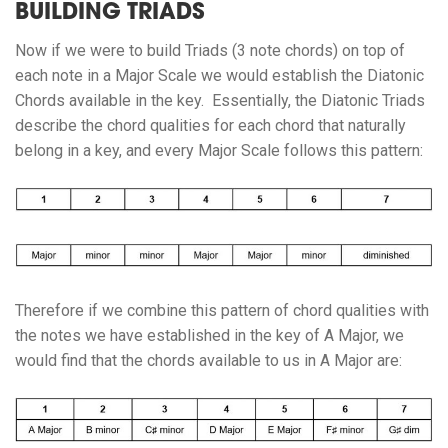
BUILDING TRIADS
Now if we were to build Triads (3 note chords) on top of
each note in a Major Scale we would establish the Diatonic
Chords available in the key. Essentially, the Diatonic Triads
describe the chord qualities for each chord that naturally
belong in a key, and every Major Scale follows this pattern:
Therefore if we combine this pattern of chord qualities with
the notes we have established in the key of A Major, we
would find that the chords available to us in A Major are: