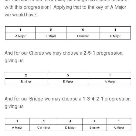
with this progression! Applying that to the key of A Major
we would have:
And for our Chorus we may choose a
2-5-1
progression,
giving us:
And for our Bridge we may choose a
1-3-4-2-1
progression,
giving us: