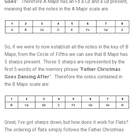
Goes
”. Therefore A Major has an F♯ a C♯ and a G♯ present,
meaning that all the notes in the A Major scale are:
So, if we were to now establish all the notes in the key of B
Major, from the Circle of Fifths we can see that B Major has
5 sharps present. Those 5 sharps are represented by the
first 5 words of the memory phrase “
Father Christmas
Goes Dancing After
”. Therefore the notes contained in
the B Major scale are:
Great, I’ve got sharps down, but how does it work for Flats?
The ordering of flats simply follows the Father Christmas