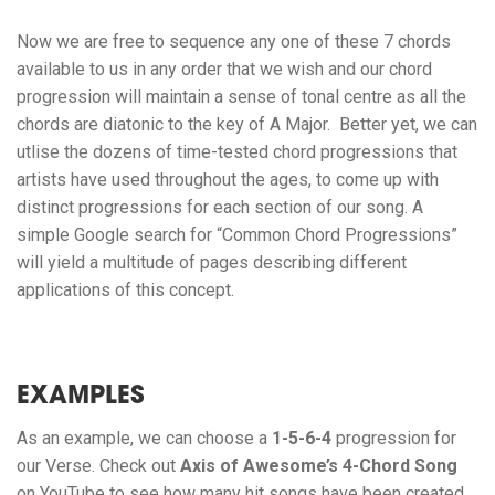
Now we are free to sequence any one of these 7 chords
available to us in any order that we wish and our chord
progression will maintain a sense of tonal centre as all the
chords are diatonic to the key of A Major. Better yet, we can
utlise the dozens of time-tested chord progressions that
artists have used throughout the ages, to come up with
distinct progressions for each section of our song. A
simple Google search for “Common Chord Progressions”
will yield a multitude of pages describing different
applications of this concept.
EXAMPLES
As an example, we can choose a
1-5-6-4
progression for
our Verse. Check out
Axis of Awesome’s 4-Chord Song
on YouTube to see how many hit songs have been created