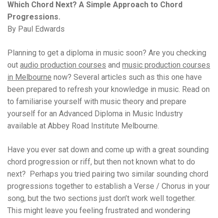
Which Chord Next? A Simple Approach to Chord
Progressions.
By Paul Edwards
Planning to get a diploma in music soon? Are you checking
out
audio production courses
and
music production courses
in Melbourne
now? Several articles such as this one have
been prepared to refresh your knowledge in music. Read on
to familiarise yourself with music theory and prepare
yourself for an Advanced Diploma in Music Industry
available at Abbey Road Institute Melbourne.
Have you ever sat down and come up with a great sounding
chord progression or riff, but then not known what to do
next? Perhaps you tried pairing two similar sounding chord
progressions together to establish a Verse / Chorus in your
song, but the two sections just don’t work well together.
This might leave you feeling frustrated and wondering