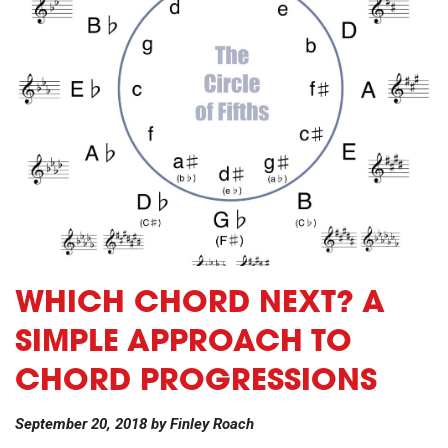
WHICH CHORD NEXT? A
SIMPLE APPROACH TO
CHORD PROGRESSIONS
September 20, 2018
by
Finley Roach