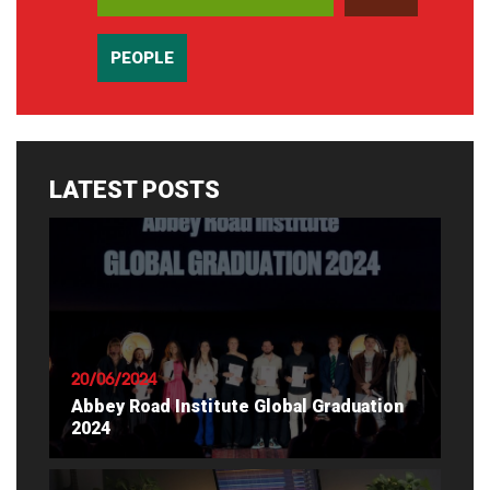
PEOPLE
LATEST POSTS
20/06/2024
Abbey Road Institute Global Graduation
2024