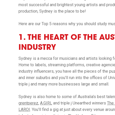
most successful and brightest young artists and produ
production, Sydney is the place to be!
Here are our Top 5 reasons why you should study mus
1. THE HEART OF THE AU
INDUSTRY
Sydney is a mecca for musicians and artists looking f
Home to labels, streaming platforms, creative agencies
industry influencers, you have all the pieces of the pu
and inner suburbs and you’ll run into the offices of Un
triple j and many more businesses large and small.
Sydney is also home to some of Australia’s best tale
grentperez
,
A.GIRL
and triple j Unearthed winners
The
LAROI
. You’ll find a gig at just about every venue a