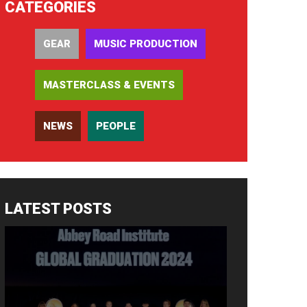
CATEGORIES
GEAR
MUSIC PRODUCTION
MASTERCLASS & EVENTS
NEWS
PEOPLE
LATEST POSTS