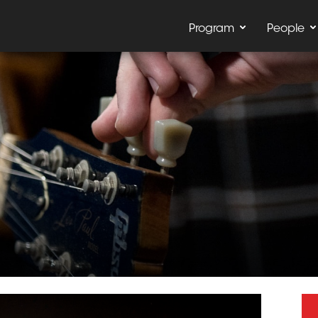
Program
People