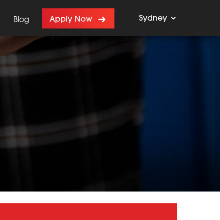
Sydney
Apply Now
Blog