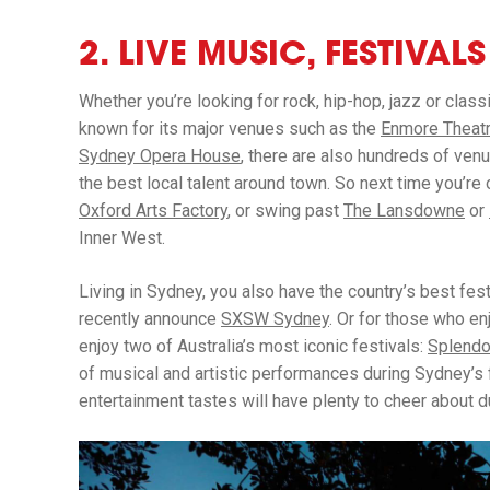
2. LIVE MUSIC, FESTIVAL
Whether you’re looking for rock, hip-hop, jazz or class
known for its major venues such as the
Enmore Theat
Sydney Opera House
, there are also hundreds of ve
the best local talent around town. So next time you’re 
Oxford Arts Factory
, or swing past
The Lansdowne
or
Inner West.
Living in Sydney, you also have the country’s best fes
recently announce
SXSW Sydney
. Or for those who en
enjoy two of Australia’s most iconic festivals:
Splendo
of musical and artistic performances during Sydney’s 
entertainment tastes will have plenty to cheer about 