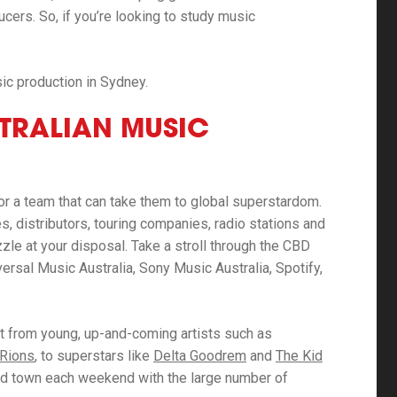
cers. So, if you’re looking to study music
ic production in Sydney.
STRALIAN MUSIC
or a team that can take them to global superstardom.
, distributors, touring companies, radio stations and
zzle at your disposal. Take a stroll through the CBD
iversal Music Australia, Sony Music Australia, Spotify,
nt from young, up-and-coming artists such as
 Rions
, to superstars like
Delta Goodrem
and
The Kid
round town each weekend with the large number of