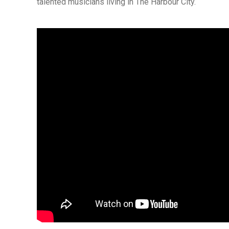
talented musicians living in The Harbour City.