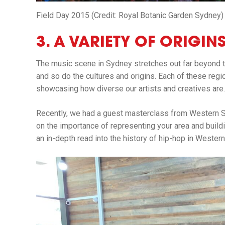
Field Day 2015 (Credit: Royal Botanic Garden Sydney)
3. A VARIETY OF ORIGI
The music scene in Sydney stretches out far beyond 
and so do the cultures and origins. Each of these reg
showcasing how diverse our artists and creatives are.
Recently, we had a guest masterclass from Western 
on the importance of representing your area and buildin
an in-depth read into the history of hip-hop in Wester