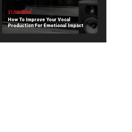
21/02/2024
How To Improve Your Vocal
Production For Emotional Impact
READ ARTICLE