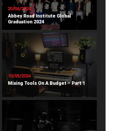
20/06/2024
Abbey Road Institute Global
Graduation 2024
READ ARTICLE
10/05/2024
Mixing Tools On A Budget – Part 1
READ ARTICLE