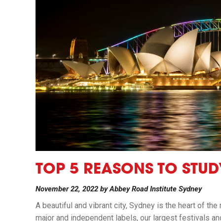
TOP 5 REASONS TO STUD
November 22, 2022
by
Abbey Road Institute Sydney
A beautiful and vibrant city, Sydney is the heart of the
major and independent labels, our largest festivals a