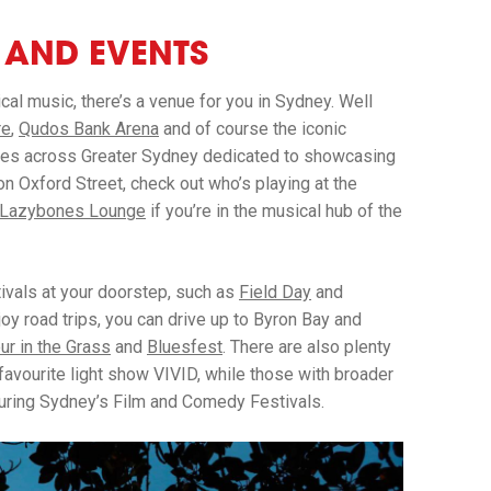
S AND EVENTS
ical music, there’s a venue for you in Sydney. Well
re
,
Qudos Bank Arena
and of course the iconic
nues across Greater Sydney dedicated to showcasing
on Oxford Street, check out who’s playing at the
Lazybones Lounge
if you’re in the musical hub of the
tivals at your doorstep, such as
Field Day
and
joy road trips, you can drive up to Byron Bay and
ur in the Grass
and
Bluesfest
. There are also plenty
favourite light show VIVID, while those with broader
during Sydney’s Film and Comedy Festivals.