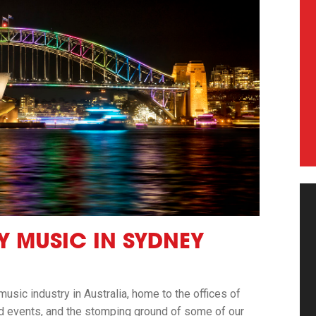
Y MUSIC IN SYDNEY
 music industry in Australia, home to the offices of
nd events, and the stomping ground of some of our