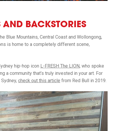
NS AND BACKSTORIES
the Blue Mountains, Central Coast and Wollongong,
ions is home to a completely different scene,
Sydney hip-hop icon
L-FRESH The LION
, who spoke
g a community that’s truly invested in your art. For
n Sydney,
check out this article
from Red Bull in 2019.