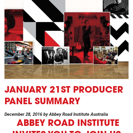
JANUARY 21ST PRODUCER
PANEL SUMMARY
December 28, 2016
by
Abbey Road Institute Australia
ABBEY ROAD INSTITUTE