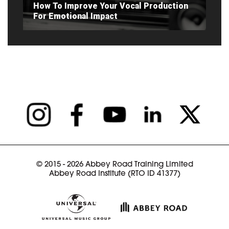
How To Improve Your Vocal Production
For Emotional Impact
READ ARTICLE
© 2015 - 2026 Abbey Road Training Limited
Abbey Road Institute (RTO ID 41377)