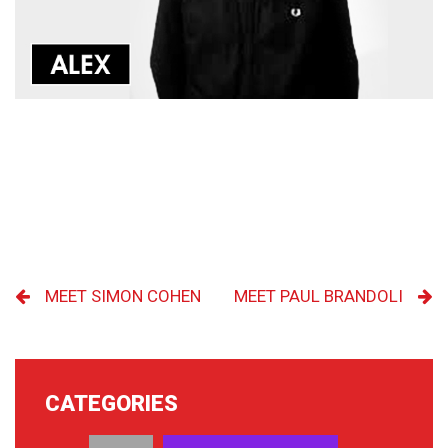
MEET SIMON COHEN
MEET PAUL BRANDOLI
CATEGORIES