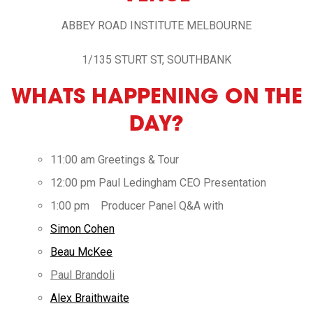
ABBEY ROAD INSTITUTE MELBOURNE
1/135 STURT ST, SOUTHBANK
WHATS HAPPENING ON THE
DAY?
11:00 am Greetings & Tour
12:00 pm Paul Ledingham CEO Presentation
1:00 pm Producer Panel Q&A with
Simon Cohen
Beau McKee
Paul Brandoli
Alex Braithwaite