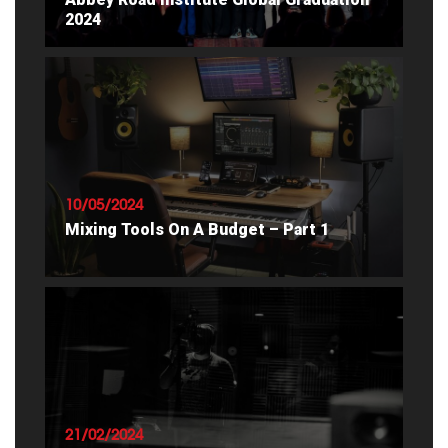
2024
READ ARTICLE
10/05/2024
Mixing Tools On A Budget – Part 1
READ ARTICLE
21/02/2024