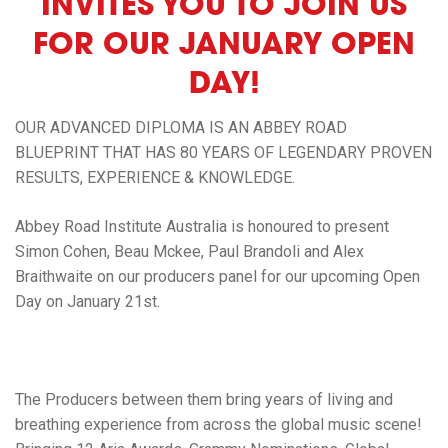
INVITES YOU TO JOIN US
FOR OUR JANUARY OPEN
DAY!
OUR ADVANCED DIPLOMA IS AN ABBEY ROAD
BLUEPRINT THAT HAS 80 YEARS OF LEGENDARY PROVEN
RESULTS, EXPERIENCE & KNOWLEDGE.
Abbey Road Institute Australia
is honoured to present
Simon Cohen, Beau Mckee, Paul Brandoli
and
Alex
Braithwaite
on our producers panel for our upcoming Open
Day on January 21st.
The Producers between them bring years of
living and
breathing experience
from across the global music scene!