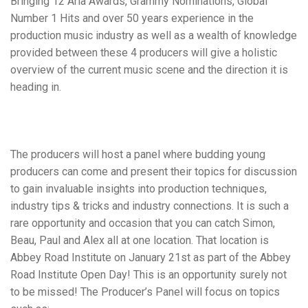
Bringing 12 Aria Awards, Grammy Nominations, Global
Number 1 Hits and over 50 years experience in the
production music industry as well as a
wealth of knowledge
provided between these 4 producers will give a holistic
overview of the current music scene and the direction it is
heading in.
The producers will host a panel where
budding young
producers
can come and present their topics for discussion
to gain
invaluable insights
into production
techniques,
industry tips & tricks and industry connections.
It is such a
rare opportunity and occasion that you can catch Simon,
Beau, Paul and Alex all at one location. That location is
Abbey Road Institute on January 21st as part of the Abbey
Road Institute Open Day! This is an opportunity surely not
to be missed! The Producer’s Panel will focus on topics