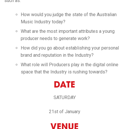
such as:
How would you judge the state of the Australian
Music Industry today?
What are the most important attributes a young
producer needs to generate work?
How did you go about establishing your personal
brand and reputation in the Industry?
What role will Producers play in the digital online
space that the Industry is rushing towards?
DATE
SATURDAY
21st of January
VENUE