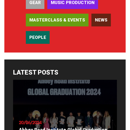
GEAR
MUSIC PRODUCTION
MASTERCLASS & EVENTS
NEWS
PEOPLE
LATEST POSTS
20/06/2024
Abbey Road Institute Global Graduation