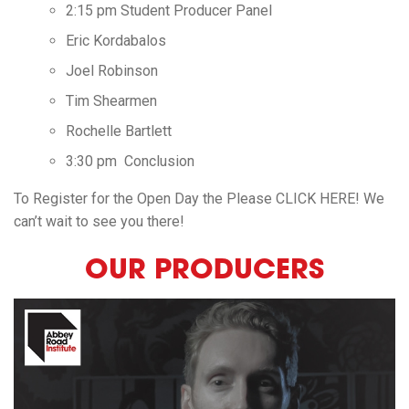
2:15 pm Student Producer Panel
Eric Kordabalos
Joel Robinson
Tim Shearmen
Rochelle Bartlett
3:30 pm Conclusion
To Register for the Open Day the Please
CLICK HERE
! We
can’t wait to see you there!
OUR PRODUCERS