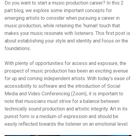
Do you want to start a music production career?
In this 2
part blog, we explore some important concepts for
emerging artists to consider when pursuing a career in
music production, while retaining the ‘human’ touch that
makes your music resonate with listeners. This first post is
about establishing your style and identity and focus on the
foundations.
With plenty of opportunities for access and exposure, the
prospect of music production has been an exciting avenue
for up and coming independent artists. With today’s ease of
accessibility to software and the introduction of Social
Media and Video Conferencing (Zoom), it is important to
note that musicians must strive for a balance between
technically sound production and artistic integrity. Art in its
purest form is a medium of expression and should be
easily reflected towards the listener on an emotional level.