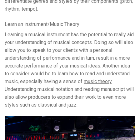
differentiate genres and styles by their components (pitch,
rhythm, tempo).
Learn an instrument/Music Theory
Learning a musical instrument has the potential to really aid
your understanding of musical concepts. Doing so will also
allow you to speak to your clients with a personal
understanding of performance and in turn, result in a more
accurate performance of your musical ideas. Another idea
to consider would be to learn how to read and understand
music, especially having a sense of
music theory
.
Understanding musical notation and reading manuscript will
also allow producers to expand their work to even more
styles such as classical and jazz.