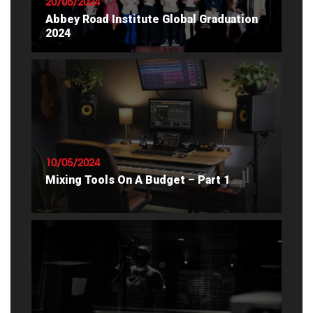
20/06/2024
Abbey Road Institute Global Graduation
2024
READ ARTICLE
10/05/2024
Mixing Tools On A Budget – Part 1
READ ARTICLE