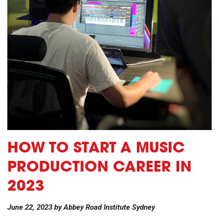
HOW TO START A MUSIC
PRODUCTION CAREER IN
2023
June 22, 2023
by
Abbey Road Institute Sydney