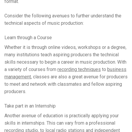
format.
Consider the following avenues to further understand the
technical aspects of music production:
Learn through a Course
Whether it is through online videos, workshops or a degree,
many institutions teach aspiring producers the technical
skills necessary to begin a career in music production. With
a variety of courses from
recording techniques
to
business
management
, classes are also a great avenue for producers
to meet and network with classmates and fellow aspiring
producers.
Take part in an Internship
Another avenue of education is practically applying your
skills in internships. This can vary from a professional
recording studio, to local radio stations and independent