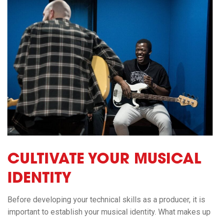
CULTIVATE YOUR MUSICAL
IDENTITY
Before
developing your technical skills as a producer, it is
important to establish your musical identity. What makes up