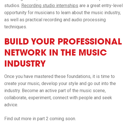
studios.
Recording studio internships
are a great entry-level
opportunity for musicians to learn about the music industry,
as well as practical recording and audio processing
techniques.
BUILD YOUR PROFESSIONAL
NETWORK IN THE MUSIC
INDUSTRY
Once you have mastered these foundations, it is time to
create your music, develop your style and go out into the
industry. Become an active part of the music scene,
collaborate, experiment, connect with people and seek
advice.
Find out more in part 2 coming soon.