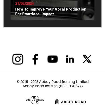
21/02/2024
How To Improve Your Vocal Production
For Emotional Impact
READ ARTICLE
© 2015 - 2026 Abbey Road Training Limited
Abbey Road Institute (RTO ID 41377)