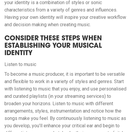
your identity is a combination of styles or sonic
characteristics from a variety of genres and influences.
Having your own identity will inspire your creative workflow
and decision making when creating music.
CONSIDER THESE STEPS WHEN
ESTABLISHING YOUR MUSICAL
IDENTITY
Listen to music
To become a music producer, it is important to be versatile
and flexible to work in a variety of styles and genres. Start
with listening to music that you enjoy, and use personalised
and curated playlists (in your streaming services) to
broaden your horizons. Listen to music with different
arrangements, styles, instrumentation and notice how the
songs make you feel. By continuously listening to music as
you develop, you’ll enhance your critical ear and begin to