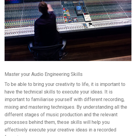
Master your Audio Engineering Skills
To be able to bring your creativity to life, it is important to
have the technical skills to execute your ideas. It is
important to familiarise yourself with different recording,
mixing and mastering techniques. By understanding all the
different stages of music production and the relevant
processes behind them, these skills will help you
effectively execute your creative ideas in a recorded