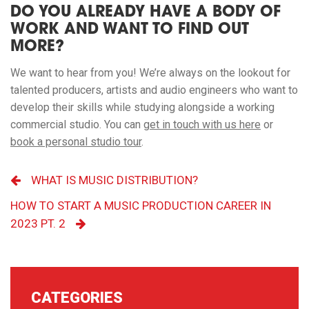
DO YOU ALREADY HAVE A BODY OF
WORK AND WANT TO FIND OUT
MORE?
We want to hear from you! We’re always on the lookout for
talented producers, artists and audio engineers who want to
develop their skills while studying alongside a working
commercial studio. You can
get in touch with us here
or
book a personal studio tour
.
WHAT IS MUSIC DISTRIBUTION?
HOW TO START A MUSIC PRODUCTION CAREER IN
2023 PT. 2
CATEGORIES