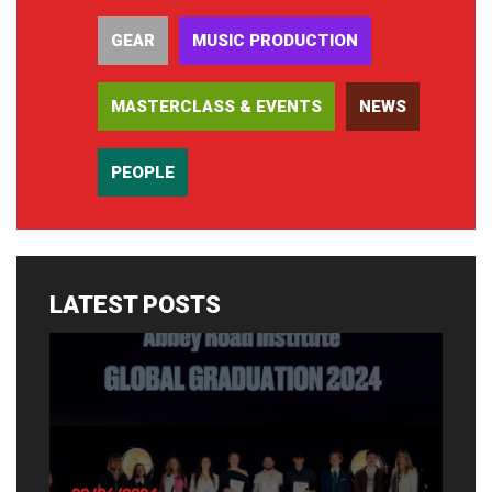
GEAR
MUSIC PRODUCTION
MASTERCLASS & EVENTS
NEWS
PEOPLE
LATEST POSTS