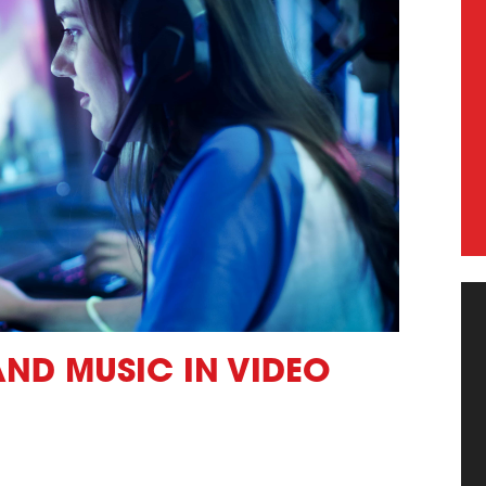
AND MUSIC IN VIDEO