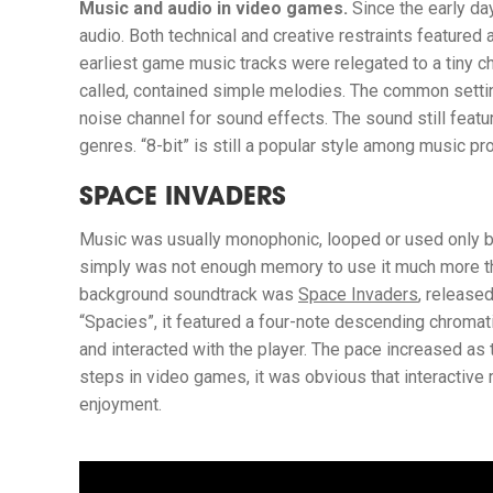
Music and audio in video games.
Since the early da
audio. Both technical and creative restraints featured
earliest game music tracks were relegated to a tiny c
called, contained simple melodies. The common setti
noise channel for sound effects. The sound still featu
genres. “8-bit” is still a popular style among music 
SPACE INVADERS
Music was usually monophonic, looped or used only b
simply was not enough memory to use it much more tha
background soundtrack was
Space Invaders
, release
“Spacies”, it featured a four-note descending chromati
and interacted with the player. The pace increased as
steps in video games, it was obvious that interactive
enjoyment.