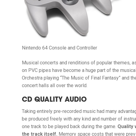
Nintendo 64 Console and Controller
Musical concerts and renditions of popular themes, 
on PVC pipes have become a huge part of the musical
Orchestra playing “The Music of Final Fantasy” and th
concert halls all over the world.
CD QUALITY AUDIO
Taking entirely pre-recorded music had many advantag
be produced freely with any kind and number of instr
one track to be played back during the game.
Quality 
the track itself.
Memory space costs that were prev