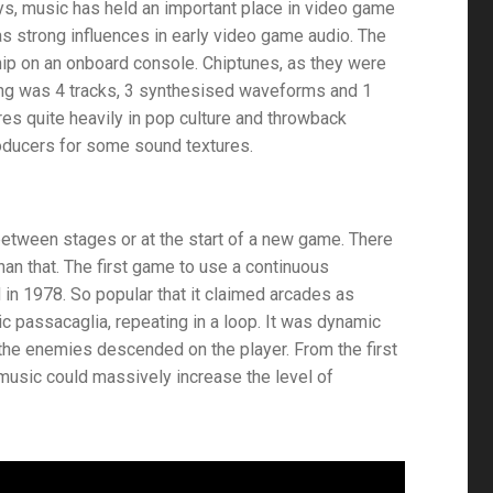
ys, music has held an important place in video game
 as strong influences in early video game audio. The
hip on an onboard console. Chiptunes, as they were
ng was 4 tracks, 3 synthesised waveforms and 1
res quite heavily in pop culture and throwback
producers for some sound textures.
etween stages or at the start of a new game. There
n that. The first game to use a continuous
d in 1978. So popular that it claimed arcades as
c passacaglia, repeating in a loop. It was dynamic
 the enemies descended on the player. From the first
 music could massively increase the level of