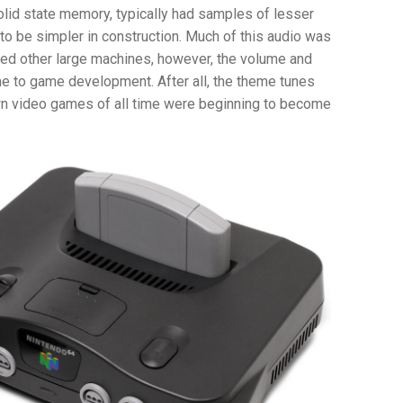
olid state memory, typically had samples of lesser
to be simpler in construction. Much of this audio was
red other large machines, however, the volume and
ame to game development. After all, the theme tunes
n video games of all time were beginning to become