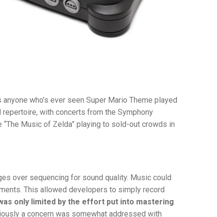
as anyone who’s ever seen Super Mario Theme played
 repertoire, with concerts from the Symphony
e “The Music of Zelda” playing to sold-out crowds in
es over sequencing for sound quality. Music could
uments. This allowed developers to simply record
was only limited by the effort put into mastering
iously a concern was somewhat addressed with