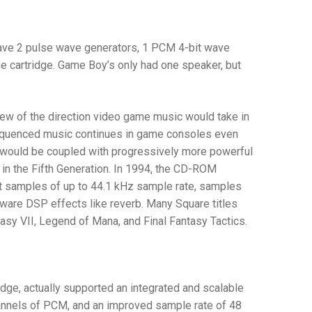
 have 2 pulse wave generators, 1 PCM 4-bit wave
he cartridge. Game Boy’s only had one speaker, but
w of the direction video game music would take in
equenced music continues in game consoles even
a would be coupled with progressively more powerful
in the Fifth Generation. In 1994, the CD-ROM
t samples of up to 44.1 kHz sample rate, samples
rdware DSP effects like reverb. Many Square titles
tasy VII
,
Legend of Mana
, and
Final Fantasy Tactics
.
tridge, actually supported an integrated and scalable
annels of PCM, and an improved sample rate of 48