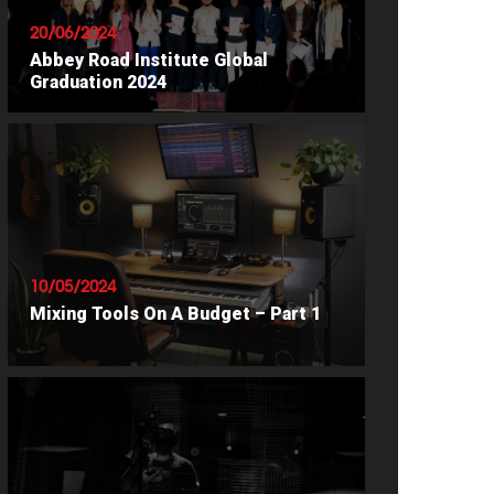
20/06/2024
Abbey Road Institute Global
Graduation 2024
READ ARTICLE
10/05/2024
Mixing Tools On A Budget – Part 1
READ ARTICLE