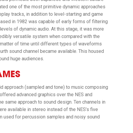
ted one of the most primitive dynamic approaches
lay tracks, in addition to level-starting and game
ed in 1982 was capable of early forms of filtering
levels of dynamic audio. At this stage, it was more
incredibly versatile system when compared with the
 matter of time until different types of waveforms
 fourth sound channel became available. This housed
found huge audiences.
AMES
rid approach (sampled and tone) to music composing
 offered advanced graphics over the NES and
the same approach to sound design. Ten channels in
re available in stereo instead of the NES’s five
ten used for percussion samples and noisy sound