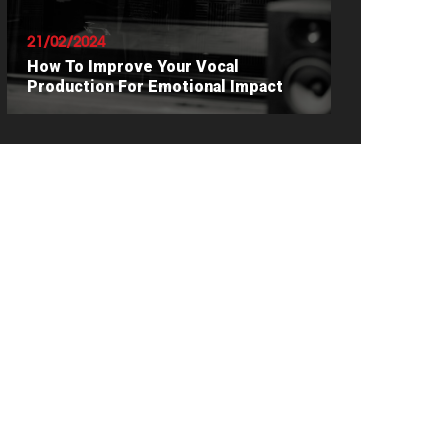
21/02/2024
How To Improve Your Vocal
Production For Emotional Impact
READ ARTICLE