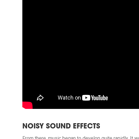
NOISY SOUND EFFECTS
From there, music began to develop quite rapidly. It