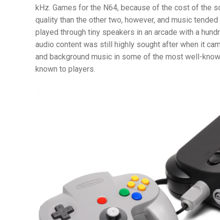
kHz. Games for the N64, because of the cost of the s
quality than the other two, however, and music tended 
played through tiny speakers in an arcade with a hund
audio content was still highly sought after when it c
and background music in some of the most well-know
known to players.