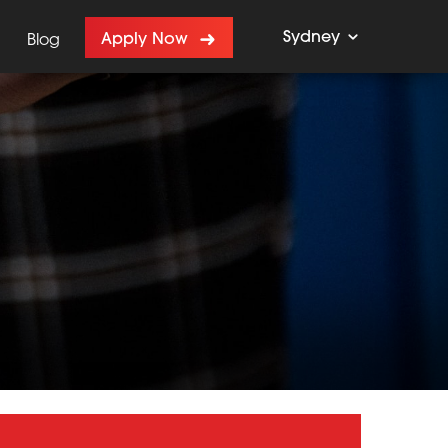
Sydney
Apply Now
Blog