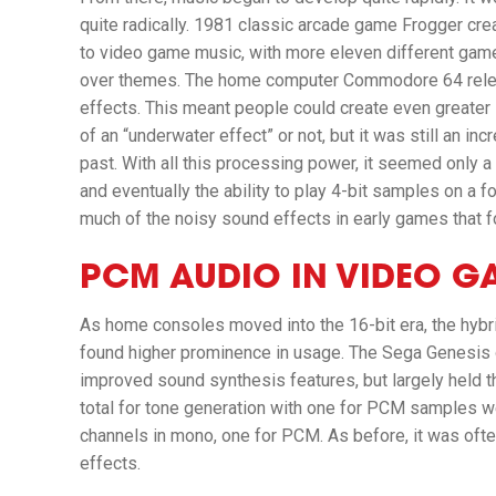
quite radically. 1981 classic arcade game
Frogger
crea
to video game music, with more eleven different gamep
over themes. The home computer Commodore 64 releas
effects. This meant people could create even greater 
of an “underwater effect” or not, but it was still an 
past. With all this processing power, it seemed only a
and eventually the ability to play 4-bit samples on a
much of the noisy sound effects in early games that 
PCM AUDIO IN VIDEO G
As home consoles moved into the 16-bit era, the hyb
found higher prominence in usage. The Sega Genesis
improved sound synthesis features, but largely held 
total for tone generation with one for PCM samples we
channels in mono, one for PCM. As before, it was of
effects.