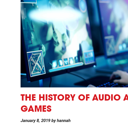
THE HISTORY OF AUDIO 
GAMES
January 8, 2019
by
hannah