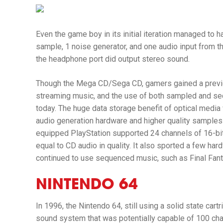
Even the game boy in its initial iteration managed to
sample, 1 noise generator, and one audio input from t
the headphone port did output stereo sound.
Though the Mega CD/Sega CD, gamers gained a previe
streaming music, and the use of both sampled and s
today. The huge data storage benefit of optical medi
audio generation hardware and higher quality samples 
equipped PlayStation supported 24 channels of 16-bi
equal to CD audio in quality. It also sported a few ha
continued to use sequenced music, such as
Final Fan
NINTENDO 64
In 1996, the Nintendo 64, still using a solid state car
sound system that was potentially capable of 100 ch