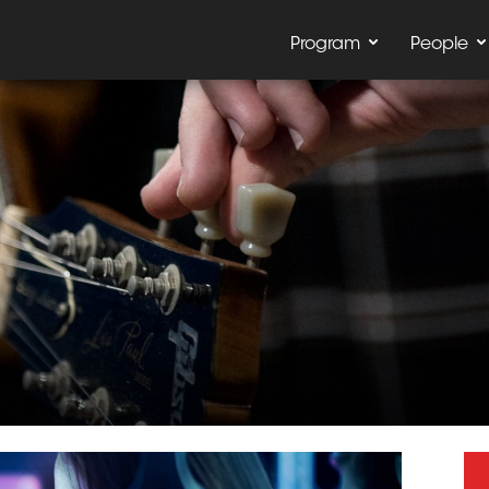
Program
People