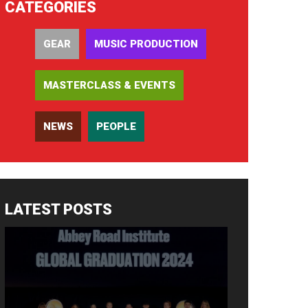
CATEGORIES
GEAR
MUSIC PRODUCTION
MASTERCLASS & EVENTS
NEWS
PEOPLE
LATEST POSTS