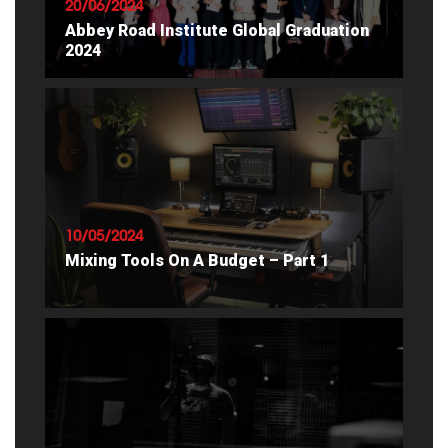
20/06/2024
Abbey Road Institute Global Graduation
2024
READ ARTICLE
10/05/2024
Mixing Tools On A Budget – Part 1
READ ARTICLE