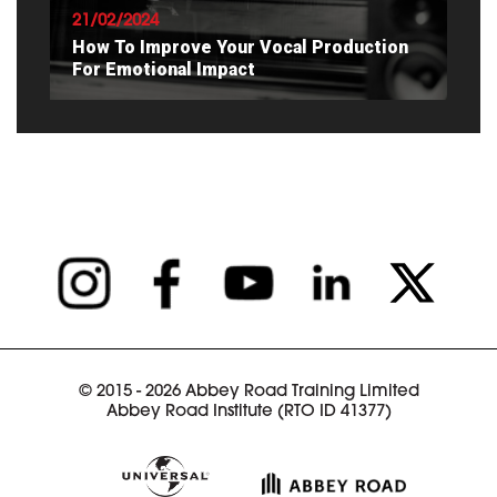
21/02/2024
How To Improve Your Vocal Production
For Emotional Impact
READ ARTICLE
© 2015 - 2026 Abbey Road Training Limited
Abbey Road Institute (RTO ID 41377)