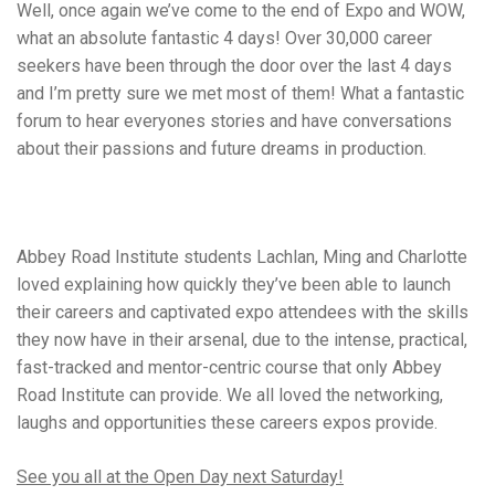
Well, once again we’ve come to the end of Expo and WOW,
what an absolute fantastic 4 days! Over 30,000 career
seekers have been through the door over the last 4 days
and I’m pretty sure we met most of them! What a fantastic
forum to hear everyones stories and have conversations
about their passions and future dreams in production.
Abbey Road Institute students Lachlan, Ming and Charlotte
loved explaining how quickly they’ve been able to launch
their careers and captivated expo attendees with the skills
they now have in their arsenal, due to the intense, practical,
fast-tracked and mentor-centric course that only Abbey
Road Institute can provide. We all loved the networking,
laughs and opportunities these careers expos provide.
See you all at the Open Day
next Saturday
!