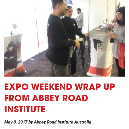
EXPO WEEKEND WRAP UP
FROM ABBEY ROAD
INSTITUTE
May 8, 2017
by
Abbey Road Institute Australia