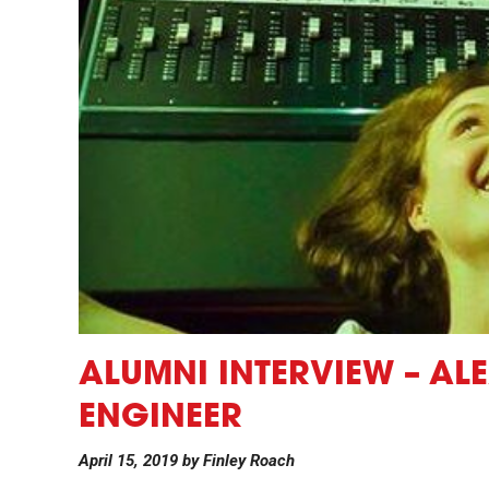
ALUMNI INTERVIEW – AL
ENGINEER
April 15, 2019
by
Finley Roach