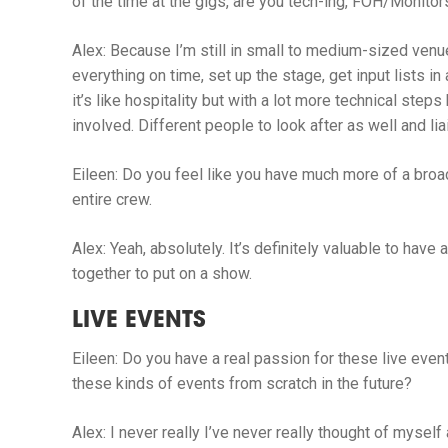
of the time at the gigs, are you tech-ing, FOH/Monitor
Alex:
Because I’m still in small to medium-sized venu
everything on time, set up the stage, get input lists i
it’s like hospitality but with a lot more technical ste
involved. Different people to look after as well and l
Eileen:
Do you feel like you have much more of a broa
entire crew.
Alex:
Yeah, absolutely. It’s definitely valuable to have
together to put on a show.
LIVE EVENTS
Eileen:
Do you have a real passion for these live even
these kinds of events from scratch in the future?
Alex:
I
never really I’ve never really thought of myself