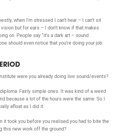
estly, when I’m stressed I can’t hear – I can’t sit
vision but for ears – I don’t know if that makes
ng on. People say “it’s a dark art – sound
 one should even notice that you’re doing your job.
ERIOD
nstitute were you already doing live sound/events?
diploma. Fairly simple ones. It was kind of a weird
ound because a lot of the hours were the same. So I
ly afloat as I did it.
n it took you before you realised you had to bite the
ting this new work off the ground?