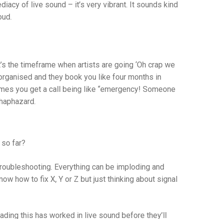
diacy of live sound – it’s very vibrant. It sounds kind
oud.
t’s the timeframe when artists are going ‘Oh crap we
 organised and they book you like four months in
times you get a call being like “emergency! Someone
 haphazard.
 so far?
roubleshooting. Everything can be imploding and
w how to fix X, Y or Z but just thinking about signal
eading this has worked in live sound before they’ll