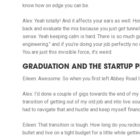
know how on edge you can be.
Alex:
Yeah totally! And it affects your ears as well. Hon
back and evaluate the mix because you just get tunnel 
sense. Yeah keeping calm is hard. There is so much goi
engineering.” and if you’re doing your job perfectly no
You are just this invisible force, it’s weird.
GRADUATION AND THE STARTUP P
Eileen:
Awesome. So when you first left Abbey Road I
Alex:
I’d done a couple of gigs towards the end of my 
transition of getting out of my old job and into live s
had to navigate that and hustle and keep myself financial
Eileen:
That transition is tough. How long do you recko
bullet and live on a tight budget for a little while get