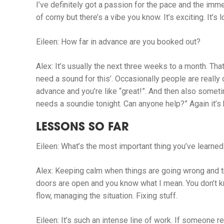
I’ve definitely got a passion for the pace and the imme
of corny but there’s a vibe you know. It’s exciting. It’s l
Eileen:
How far in advance are you booked out?
Alex:
It’s usually the next three weeks to a month. Tha
need a sound for this’. Occasionally people are really
advance and you’re like “great!”. And then also some
needs a soundie tonight. Can anyone help?” Again it’s
LESSONS SO FAR
Eileen:
What’s the most important thing you’ve learned
Alex:
Keeping calm when things are going wrong and t
doors are open and you know what I mean. You don’t kno
flow, managing the situation. Fixing stuff.
Eileen:
It’s such an intense line of work. If someone r