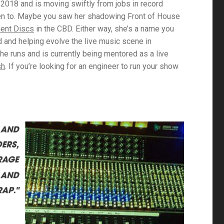
2018 and is moving swiftly from jobs in record
een to. Maybe you saw her shadowing Front of House
ent Discs
in the CBD. Either way, she’s a name you
d and helping evolve the live music scene in
e runs and is currently being mentored as a live
sh
. If you’re looking for an engineer to run your show