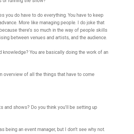
s or running the show?
es you do have to do everything. You have to keep
n advance. More like managing people. I do joke that
ps because there’s so much in the way of people skills
iaising between venues and artists, and the audience.
d knowledge? You are basically doing the work of an
 an overview of all the things that have to come
ts and shows? Do you think you’ll be setting up
 as being an event manager, but I don’t see why not.