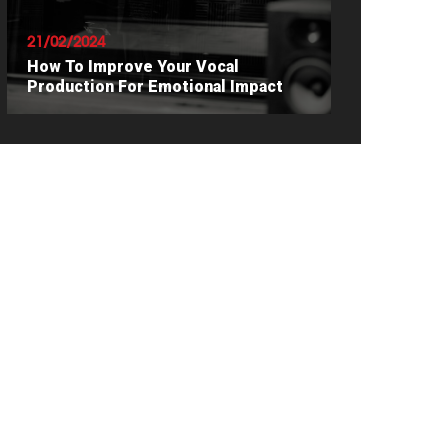
21/02/2024
How To Improve Your Vocal
Production For Emotional Impact
READ ARTICLE