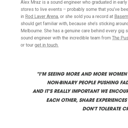
Alex Mraz is a sound engineer who graduated in early 
stores to live events – probably some that you’ve b
in
Rod Laver Arena
, or she sold you a record at
Basem
should get familiar with, because she’s sticking aroun
Melbourne. She has a genuine care behind every gig sh
sound engineer with the incredible team from
The Pu
or tour
get in touch.