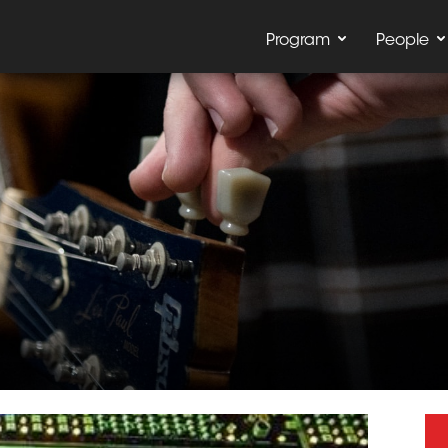
Program
People