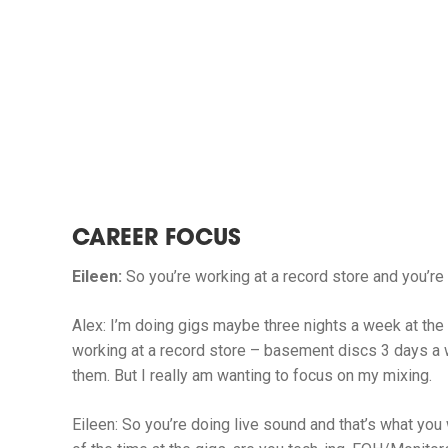
CAREER FOCUS
Eileen:
So you’re working at a record store and you’re
Alex:
I’m doing gigs maybe three nights a week at the
working at a record store – basement discs 3 days a 
them. But I really am wanting to focus on my mixing.
Eileen:
So you’re doing live sound and that’s what you