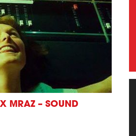
EX MRAZ – SOUND