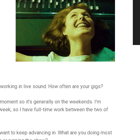
 working in live sound. How often are your gigs?
 moment so it’s generally on the weekends. I’m
week, so I have full-time work between the two of
 want to keep advancing in. What are you doing most