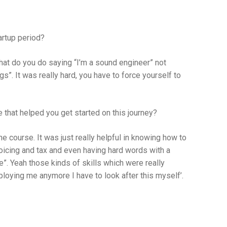
artup period?
at do you do saying “I’m a sound engineer” not
igs”. It was really hard, you have to force yourself to
 that helped you get started on this journey?
he course. It was just really helpful in knowing how to
voicing and tax and even having hard words with a
”. Yeah those kinds of skills which were really
ploying me anymore I have to look after this myself’.