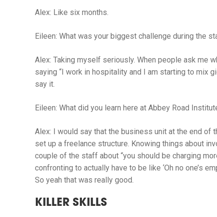
Alex:
Like six months.
Eileen:
What was your biggest challenge during the st
Alex:
Taking myself seriously. When people ask me wh
saying “I work in hospitality and I am starting to mix g
say it.
Eileen:
What did you learn here at Abbey Road Institute
Alex:
I would say that the business unit at the end of t
set up a freelance structure. Knowing things about in
couple of the staff about “you should be charging more
confronting to actually have to be like ‘Oh no one’s em
So yeah that was really good.
KILLER SKILLS