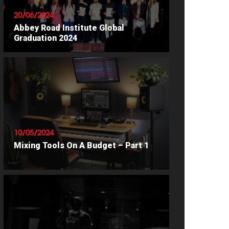
20/06/2024
Abbey Road Institute Global
Graduation 2024
READ ARTICLE
10/05/2024
Mixing Tools On A Budget – Part 1
READ ARTICLE