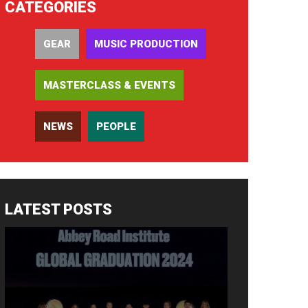
CATEGORIES
GEAR
MUSIC PRODUCTION
MASTERCLASS & EVENTS
NEWS
PEOPLE
LATEST POSTS