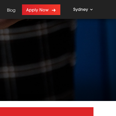
Sydney
Apply Now
Blog