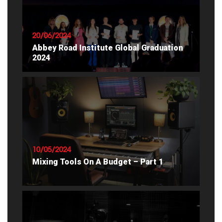
20/06/2024
Abbey Road Institute Global Graduation
2024
READ ARTICLE
10/05/2024
Mixing Tools On A Budget – Part 1