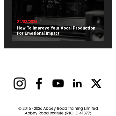
READ ARTICLE
21/02/2024
How To Improve Your Vocal Production
For Emotional Impact
READ ARTICLE
© 2015 - 2026 Abbey Road Training Limited
Abbey Road Institute (RTO ID 41377)