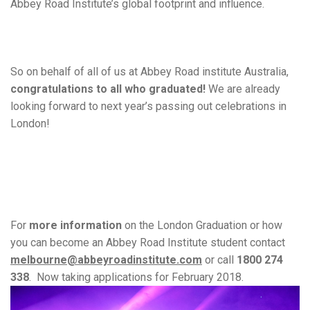
Abbey Road Institute’s global footprint and influence.
So on behalf of all of us at Abbey Road institute Australia,
congratulations to all who graduated!
We are already
looking forward to next year’s passing out celebrations in
London!
For
more information
on the London Graduation or how
you can become an Abbey Road Institute student contact
melbourne@abbeyroadinstitute.com
or call
1800 274
338
.
Now taking applications for February 2018.