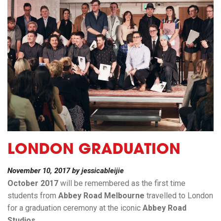
LONDON GRADUATION
November 10, 2017
by
jessicableijie
October 2017
will be remembered as the first time
students from
Abbey Road Melbourne
travelled to London
for a graduation ceremony at the iconic
Abbey Road
Studios
.