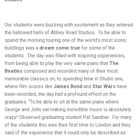
Our students were buzzing with excitement as they entered
the hallowed halls of Abbey Road Studios. To be able to
spend the morning touring one of the world’s most iconic
buildings was a
dream come true
for some of the
students. The day was filled with inspiring experiences,
from being able to play the very same piano that
The
Beatles
composed and recorded many of their most
memorable classics on, to spending time in Studio one,
where film scores like
James Bond
and
Star Wars
have
been recorded, the day had a profound effect on the
graduates. “To be able to sit at the same piano where
George and John sat making incredible music is absolutely
crazy! Observed graduating student Pat Sandner. For many
of the students this was their first time to London and they
said of the experience that it could only be described as