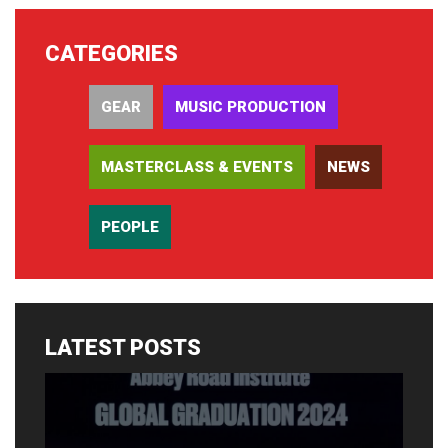
CATEGORIES
GEAR
MUSIC PRODUCTION
MASTERCLASS & EVENTS
NEWS
PEOPLE
LATEST POSTS