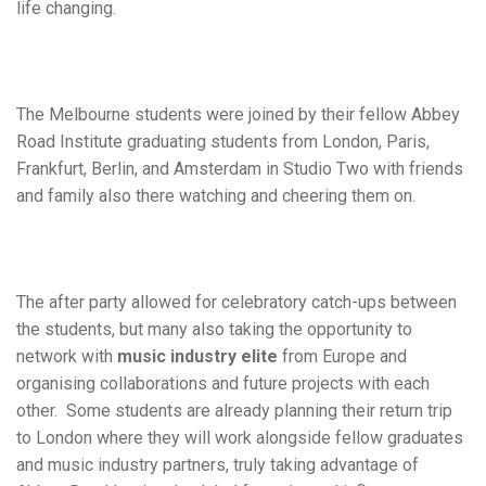
life changing.
The Melbourne students were joined by their fellow Abbey
Road Institute graduating students from London, Paris,
Frankfurt, Berlin, and Amsterdam in Studio Two with friends
and family also there watching and cheering them on.
The after party allowed for celebratory catch-ups between
the students, but many also taking the opportunity to
network with
music industry elite
from Europe and
organising collaborations and future projects with each
other. Some students are already planning their return trip
to London where they will work alongside fellow graduates
and music industry partners, truly taking advantage of