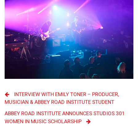
INTERVIEW WITH EMILY TONER – PRODUCER,
MUSICIAN & ABBEY ROAD INSTITUTE STUDENT
ABBEY ROAD INSTITUTE ANNOUNCES STUDIOS 301
WOMEN IN MUSIC SCHOLARSHIP