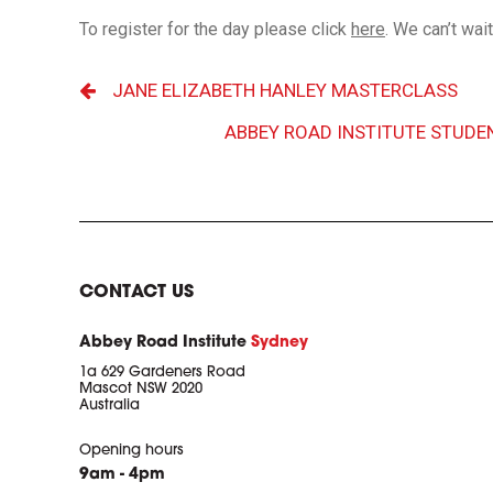
To register for the day please click
here
. We can’t wai
JANE ELIZABETH HANLEY MASTERCLASS
ABBEY ROAD INSTITUTE STUDE
CONTACT US
Abbey Road Institute
Sydney
1a 629 Gardeners Road
Mascot NSW 2020
Australia
Opening hours
9am - 4pm