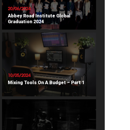
20/06/2024
Abbey Road Institute Global
Graduation 2024
READ ARTICLE
10/05/2024
Mixing Tools On A Budget – Part 1
READ ARTICLE