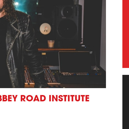
BBEY ROAD INSTITUTE