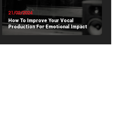
21/02/2024
How To Improve Your Vocal
Production For Emotional Impact
READ ARTICLE