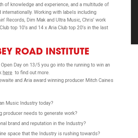
th of knowledge and experience, and a multitude of
 internationally. Working with labels including
nin’ Records, Dim Mak and Ultra Music, Chris’ work
lub top 10’s and 14 x Aria Club top 20’s in the last
EY ROAD INSTITUTE
 Open Day on 13/5 you go into the running to win an
ck
here
to find out more.
thewaite and Aria award winning producer Mitch Caines
ian Music Industry today?
ng producer needs to generate work?
al brand and reputation in the Industry?
line space that the Industry is rushing towards?