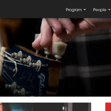
Program
People