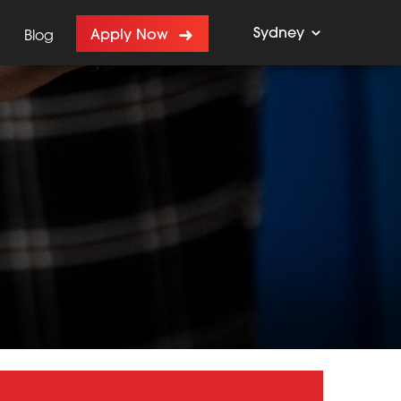
Sydney
Apply Now
Blog