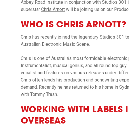
Abbey Road Institute
in conjunction with
Studios 301
superstar
Chris Arnott
will be joining us on our Produ
WHO IS CHRIS ARNOTT?
Chris has recently joined the legendary
Studios 301
t
Australian Electronic Music Scene.
Chris is one of Australia’s most formidable electronic
Instrumentalist, musical genius, and all round top guy. 
vocalist and features on various releases under differ
Chris often lends his production and songwriting experti
demand. Recently he has returned to his home in Sy
with Tommy Trash.
WORKING WITH LABELS 
OVERSEAS