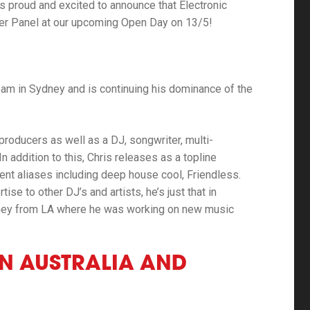
is proud and excited to announce that Electronic
cer Panel at our upcoming Open Day on 13/5!
eam in Sydney and is continuing his dominance of the
 producers as well as a DJ, songwriter, multi-
In addition to this, Chris releases as a topline
ent aliases including deep house cool, Friendless.
se to other DJ’s and artists, he’s just that in
dney from LA where he was working on new music
IN AUSTRALIA AND