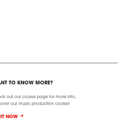
NT TO KNOW MORE?
ck out our course page for more info,
cover our music production course!
SIT NOW