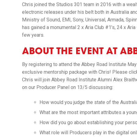
Chris joined the Studios 301 team in 2016 with a weal
electronic releases under his belt both in Australia and
Ministry of Sound, EMI, Sony, Universal, Armada, Spin
has gained a monumental 2 x Aria Club #1’s, 24 x Aria C
few years.
ABOUT THE EVENT AT ABB
By registering to attend the Abbey Road Institute May
exclusive mentorship package with Chris! Please cli
Chris will join Abbey Road Institute Alumni Alex Brai
on our Producer Panel on 13/5 discussing:
How would you judge the state of the Austral
What are the most important attributes a you
How did you go about establishing your person
What role will Producers play in the digital on