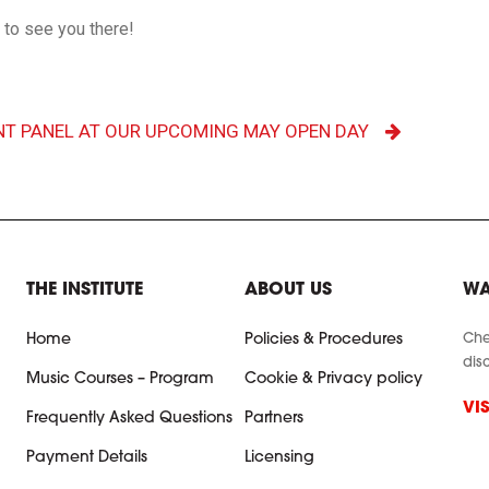
t to see you there!
NT PANEL AT OUR UPCOMING MAY OPEN DAY
THE INSTITUTE
ABOUT US
WA
Che
Home
Policies & Procedures
dis
Music Courses – Program
Cookie & Privacy policy
VI
Frequently Asked Questions
Partners
Payment Details
Licensing