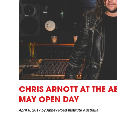
CHRIS ARNOTT AT THE A
MAY OPEN DAY
April 6, 2017
by
Abbey Road Institute Australia