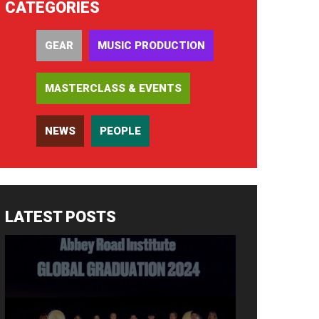
CATEGORIES
GEAR
MUSIC PRODUCTION
MASTERCLASS & EVENTS
NEWS
PEOPLE
LATEST POSTS