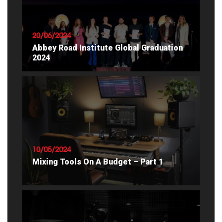
20/06/2024
Abbey Road Institute Global Graduation
2024
READ ARTICLE
10/05/2024
Mixing Tools On A Budget – Part 1