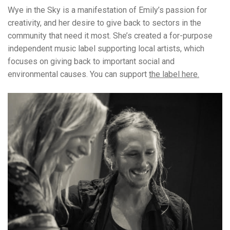
Wye in the Sky is a manifestation of Emily’s passion for
creativity, and her desire to give back to sectors in the
community that need it most. She’s created a for-purpose
independent music label supporting local artists, which
focuses on giving back to important social and
environmental causes. You can support
the label here.