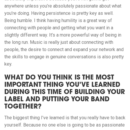
anywhere unless you’re absolutely passionate about what
you’re doing. Having persistence is pretty key as well.
Being humble. I think having humility is a great way of
connecting with people and getting what you want in a
slightly different way. It’s a more powerful way of being in
the long run. Music is really just about connecting with
people, the desire to connect and expand your network and
the skills to engage in genuine conversations is also pretty
key.
WHAT DO YOU THINK IS THE MOST
IMPORTANT THING YOU’VE LEARNED
DURING THIS TIME OF BUILDING YOUR
LABEL AND PUTTING YOUR BAND
TOGETHER?
The biggest thing I’ve learned is that you really have to back
yourself. Because no one else is going to be as passionate