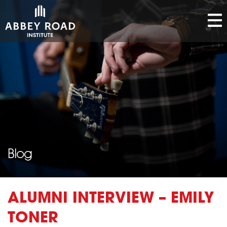
Blog
ALUMNI INTERVIEW – EMILY
TONER