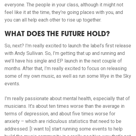
everyone. The people in your class, although it might not
feel like it at the time, they’re going places with you, and
you can all help each other to rise up together.
WHAT DOES THE FUTURE HOLD?
So, next? I’m really excited to launch the label’s first release
with Andy Sullivan. So, I’m getting that up and running and
we’ll have his single and EP launch in the next couple of
months. After that, I’m really excited to focus on releasing
some of my own music, as well as run some Wye in the Sky
events.
I’m really passionate about mental health, especially that of
musicians. It’s about ten times worse than the average in
terms of depression, and about five times worse for
anxiety – which are ridiculous statistics that need to be
addressed. [I want to] start running some events to help