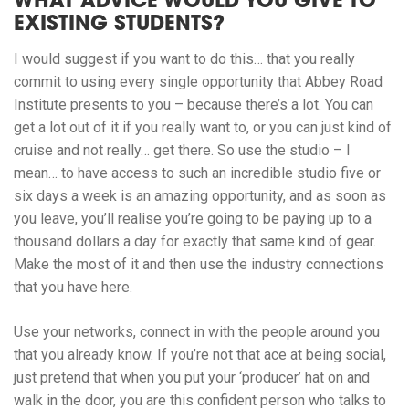
WHAT ADVICE WOULD YOU GIVE TO
EXISTING STUDENTS?
I would suggest if you want to do this… that you really
commit to using every single opportunity that Abbey Road
Institute presents to you – because there’s a lot. You can
get a lot out of it if you really want to, or you can just kind of
cruise and not really… get there. So use the studio – I
mean… to have access to such an incredible studio five or
six days a week is an amazing opportunity, and as soon as
you leave, you’ll realise you’re going to be paying up to a
thousand dollars a day for exactly that same kind of gear.
Make the most of it and then use the industry connections
that you have here.
Use your networks, connect in with the people around you
that you already know. If you’re not that ace at being social,
just pretend that when you put your ‘producer’ hat on and
walk in the door, you are this confident person who talks to