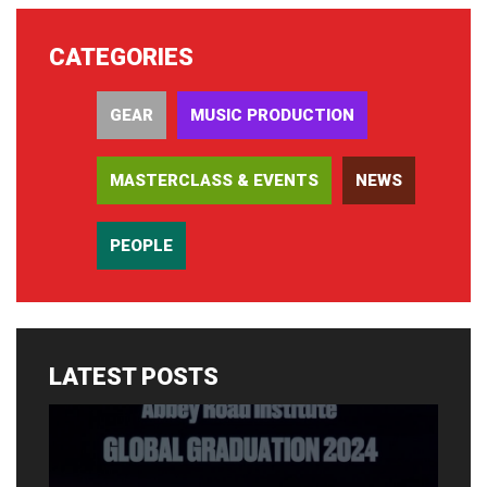
CATEGORIES
GEAR
MUSIC PRODUCTION
MASTERCLASS & EVENTS
NEWS
PEOPLE
LATEST POSTS