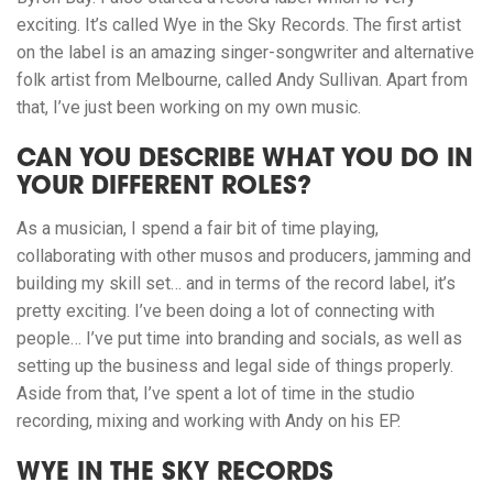
exciting. It’s called Wye in the Sky Records. The first artist
on the label is an amazing singer-songwriter and alternative
folk artist from Melbourne, called Andy Sullivan. Apart from
that, I’ve just been working on my own music.
CAN YOU DESCRIBE WHAT YOU DO IN
YOUR DIFFERENT ROLES?
As a musician, I spend a fair bit of time playing,
collaborating with other musos and producers, jamming and
building my skill set… and in terms of the record label, it’s
pretty exciting. I’ve been doing a lot of connecting with
people… I’ve put time into branding and socials, as well as
setting up the business and legal side of things properly.
Aside from that, I’ve spent a lot of time in the studio
recording, mixing and working with Andy on his EP.
WYE IN THE SKY RECORDS