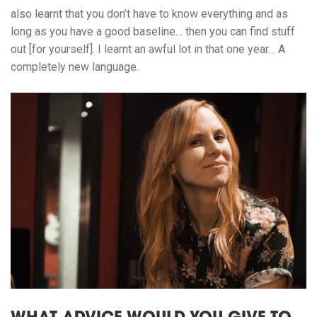
also learnt that you don’t have to know everything and as
long as you have a good baseline… then you can find stuff
out [for yourself]. I learnt an awful lot in that one year… A
completely new language.