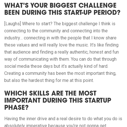
WHAT’S YOUR BIGGEST CHALLENGE
BEEN DURING THIS START-UP PERIOD?
[Laughs] Where to start? The biggest challenge I think is
connecting to the community and connecting into the
industry… connecting in with the people that I know share
these values and will really love the music. It’s like finding
that audience and finding a really authentic, honest and fun
way of communicating with them. You can do that through
social media these days but it’s actually kind of hard.
Creating a community has been the most important thing,
but also the hardest thing for me at this point.
WHICH SKILLS ARE THE MOST
IMPORTANT DURING THIS STARTUP
PHASE?
Having the inner drive and a real desire to do what you do is
absolutely imperative because you’re not gonna get