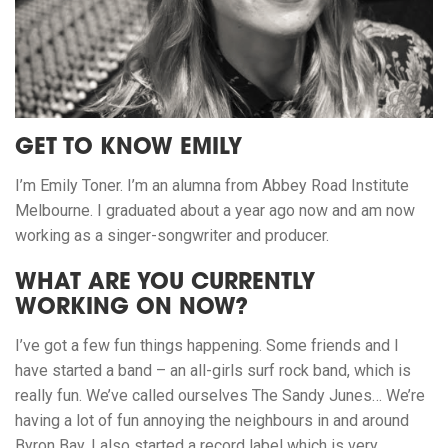
GET TO KNOW EMILY
I’m Emily Toner. I’m an alumna from Abbey Road Institute
Melbourne. I graduated about a year ago now and am now
working as a singer-songwriter and producer.
WHAT ARE YOU CURRENTLY
WORKING ON NOW?
I’ve got a few fun things happening. Some friends and I
have started a band – an all-girls surf rock band, which is
really fun. We’ve called ourselves The Sandy Junes… We’re
having a lot of fun annoying the neighbours in and around
Byron Bay. I also started a record label which is very