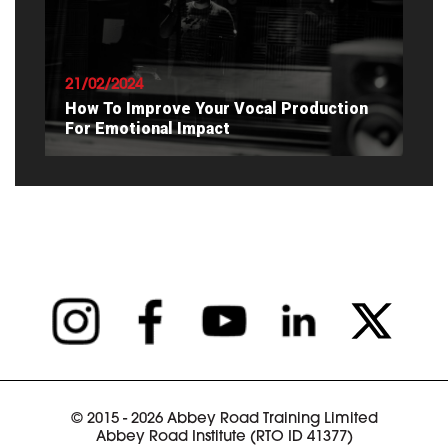
READ ARTICLE
21/02/2024
How To Improve Your Vocal Production
For Emotional Impact
READ ARTICLE
© 2015 - 2026 Abbey Road Training Limited
Abbey Road Institute (RTO ID 41377)