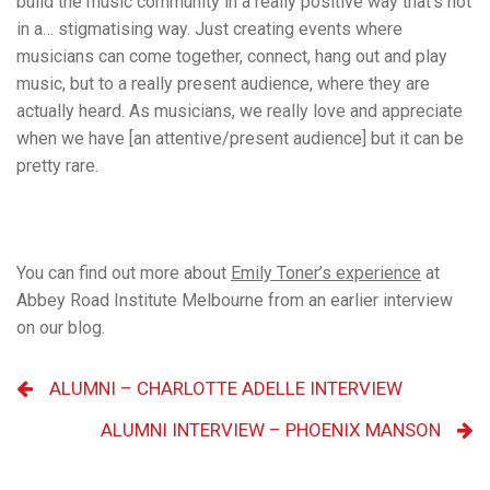
build the music community in a really positive way that’s not
in a… stigmatising way. Just creating events where
musicians can come together, connect, hang out and play
music, but to a really present audience, where they are
actually heard. As musicians, we really love and appreciate
when we have [an attentive/present audience] but it can be
pretty rare.
You can find out more about
Emily Toner’s experience
at
Abbey Road Institute Melbourne from an earlier interview
on our blog.
ALUMNI – CHARLOTTE ADELLE INTERVIEW
ALUMNI INTERVIEW – PHOENIX MANSON