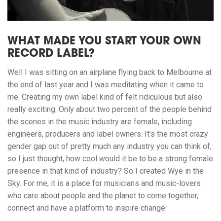
WHAT MADE YOU START YOUR OWN
RECORD LABEL?
Well I was sitting on an airplane flying back to Melbourne at
the end of last year and I was meditating when it came to
me. Creating my own label kind of felt ridiculous but also
really exciting. Only about two percent of the people behind
the scenes in the music industry are female, including
engineers, producers and label owners. It’s the most crazy
gender gap out of pretty much any industry you can think of,
so I just thought, how cool would it be to be a strong female
presence in that kind of industry? So I created Wye in the
Sky. For me, it is a place for musicians and music-lovers
who care about people and the planet to come together,
connect and have a platform to inspire change.