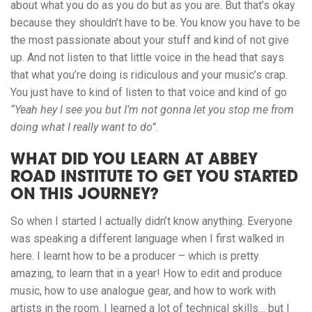
about what you do as you do but as you are. But that’s okay
because they shouldn’t have to be. You know you have to be
the most passionate about your stuff and kind of not give
up. And not listen to that little voice in the head that says
that what you’re doing is ridiculous and your music’s crap.
You
just have to kind of listen to that voice and kind of go
“Yeah hey I see you but I’m not gonna let you stop me from
doing what I really want to do”
.
WHAT DID YOU LEARN AT ABBEY
ROAD INSTITUTE TO GET YOU STARTED
ON THIS JOURNEY?
So when I started I actually didn’t know anything. Everyone
was speaking a different language when I first walked in
here. I learnt how to be a producer – which is pretty
amazing, to learn that in a year! How to edit and produce
music, how to use analogue gear, and how to work with
artists in the room. I learned a lot of technical skills… but I