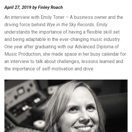
April 27, 2019
by
Finley Roach
An interview with Emily Toner – A business owner and the
driving force behind
Wye in the Sky Records.
Emily
understands the importance of having a flexible skill set
and being adaptable in the ever-changing music industry.
One year after graduating with our Advanced Diploma of
Music Production, she made space in her busy calendar for
an interview to talk about challenges, lessons learned and
the importance of self-motivation and drive.