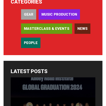
CATEGORIES
GEAR
MUSIC PRODUCTION
MASTERCLASS & EVENTS
NEWS
PEOPLE
LATEST POSTS