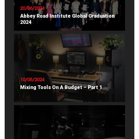
20/06/2024
Abbey Road Institute Global Graduation
2024
READ ARTICLE
10/05/2024
Mixing Tools On A Budget – Part 1
READ ARTICLE