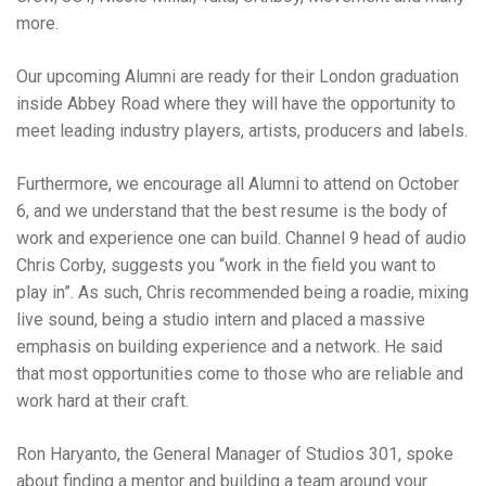
more.
Our upcoming Alumni are ready for their London graduation
inside Abbey Road where they will have the opportunity to
meet leading industry players, artists, producers and labels.
Furthermore, we encourage all Alumni to attend on October
6, and we understand that the best resume is the body of
work and experience one can build. Channel 9 head of audio
Chris Corby, suggests you “work in the field you want to
play in”. As such, Chris recommended being a roadie, mixing
live sound, being a studio intern and placed a massive
emphasis on building experience and a network. He said
that most opportunities come to those who are reliable and
work hard at their craft.
Ron Haryanto, the General Manager of Studios 301, spoke
about finding a mentor and building a team around your