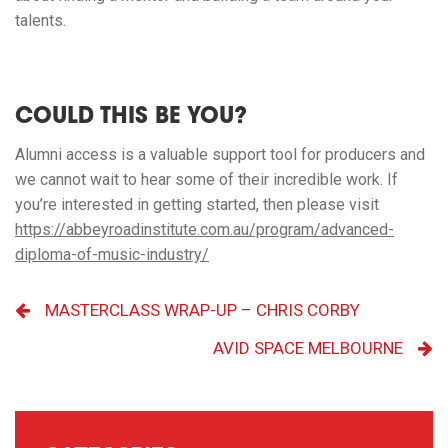
talents.
COULD THIS BE YOU?
Alumni access is a valuable support tool for producers and
we cannot wait to hear some of their incredible work. If
you’re interested in getting started, then please visit
https://abbeyroadinstitute.com.au/program/advanced-
diploma-of-music-industry/
MASTERCLASS WRAP-UP – CHRIS CORBY
AVID SPACE MELBOURNE