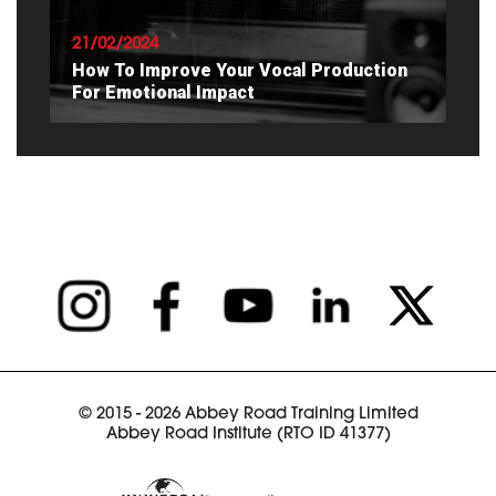
21/02/2024
How To Improve Your Vocal Production
For Emotional Impact
READ ARTICLE
© 2015 - 2026 Abbey Road Training Limited
Abbey Road Institute (RTO ID 41377)