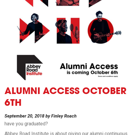
ALUMNI ACCESS OCTOBER
6TH
September 20, 2018
by
Finley Roach
have you graduated?
Abbey Road Institute is about giving our alumni continuous