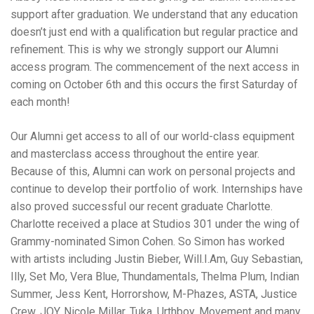
support after graduation. We understand that any education
doesn’t just end with a qualification but regular practice and
refinement. This is why we strongly support our Alumni
access program. The commencement of the next access in
coming on October 6th and this occurs the first Saturday of
each month!
Our Alumni get access to all of our world-class equipment
and masterclass access throughout the entire year.
Because of this, Alumni can work on personal projects and
continue to develop their portfolio of work. Internships have
also proved successful our recent graduate Charlotte.
Charlotte received a place at Studios 301 under the wing of
Grammy-nominated Simon Cohen. So Simon has worked
with artists including Justin Bieber, Will.I.Am, Guy Sebastian,
Illy, Set Mo, Vera Blue, Thundamentals, Thelma Plum, Indian
Summer, Jess Kent, Horrorshow, M-Phazes, ASTA, Justice
Crew, JOY, Nicole Millar, Tuka, Urthboy, Movement and many