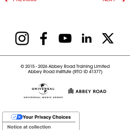
© 2015 - 2026 Abbey Road Training Limited
Abbey Road Institute (RTO ID 41377)
Your Privacy Choices
Notice at collection