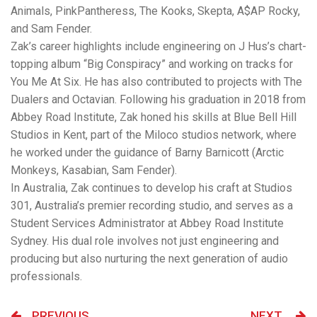
Animals, PinkPantheress, The Kooks, Skepta, A$AP Rocky,
and Sam Fender.
Zak’s career highlights include engineering on J Hus’s chart-
topping album “Big Conspiracy” and working on tracks for
You Me At Six. He has also contributed to projects with The
Dualers and Octavian. Following his graduation in 2018 from
Abbey Road Institute, Zak honed his skills at Blue Bell Hill
Studios in Kent, part of the Miloco studios network, where
he worked under the guidance of Barny Barnicott (Arctic
Monkeys, Kasabian, Sam Fender).
In Australia, Zak continues to develop his craft at Studios
301, Australia’s premier recording studio, and serves as a
Student Services Administrator at Abbey Road Institute
Sydney. His dual role involves not just engineering and
producing but also nurturing the next generation of audio
professionals.
PREVIOUS
NEXT