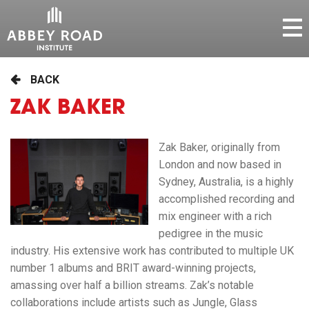
BACK
ZAK BAKER
Zak Baker, originally from
London and now based in
Sydney, Australia, is a highly
accomplished recording and
mix engineer with a rich
pedigree in the music
industry. His extensive work has contributed to multiple UK
number 1 albums and BRIT award-winning projects,
amassing over half a billion streams. Zak’s notable
collaborations include artists such as Jungle, Glass