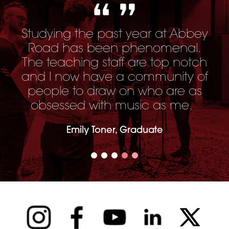
Studying the past year at Abbey
Road has been phenomenal.
The teaching staff are top notch
and I now have a community of
people to draw on who are as
obsessed with music as me.
Emily Toner, Graduate