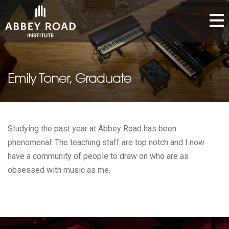
Emily Toner, Graduate
Studying the past year at Abbey Road has been
phenomenal. The teaching staff are top notch and I now
have a community of people to draw on who are as
obsessed with music as me.